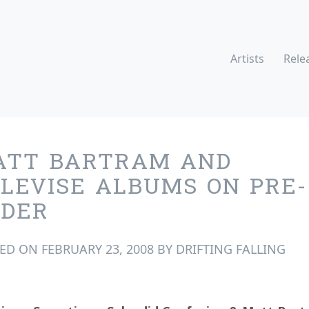
Artists
Rele
ATT BARTRAM AND
LEVISE ALBUMS ON PRE-
RDER
TED ON
FEBRUARY 23, 2008
BY
DRIFTING FALLING