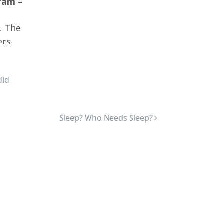
ram –
. The
ers
did
Sleep? Who Needs Sleep?