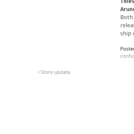
Tele
Arun
Both 
relea
ship 
Poste
confu
Post navigation
Store update