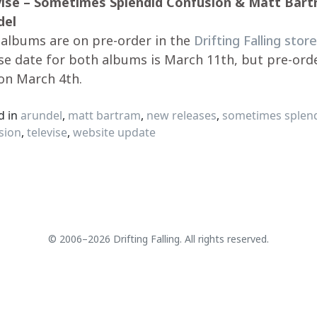
vise – Sometimes Splendid Confusion & Matt Bart
del
albums are on pre-order in the
Drifting Falling store
se date for both albums is March 11th, but pre-ord
on March 4th.
d in
arundel
,
matt bartram
,
new releases
,
sometimes splen
sion
,
televise
,
website update
© 2006–2026 Drifting Falling. All rights reserved.