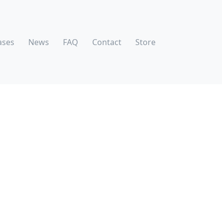
ases
News
FAQ
Contact
Store