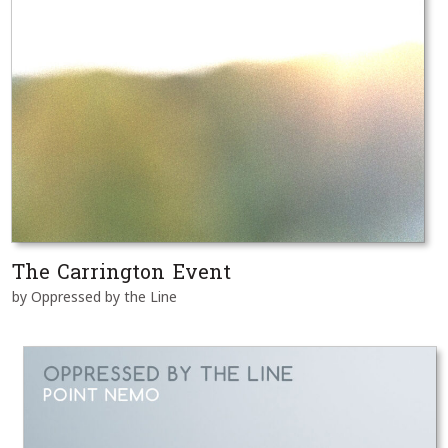
The Carrington Event
by Oppressed by the Line