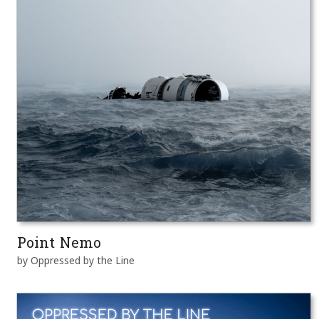
Point Nemo
by Oppressed by the Line