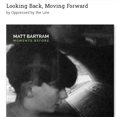
Looking Back, Moving Forward
by Oppressed by the Line