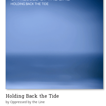
Holding Back the Tide
by Oppressed by the Line