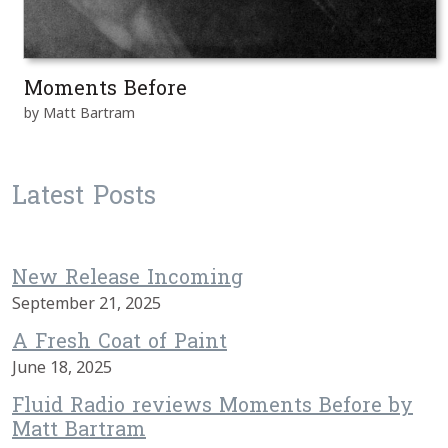
Moments Before
by Matt Bartram
Latest Posts
New Release Incoming
September 21, 2025
A Fresh Coat of Paint
June 18, 2025
Fluid Radio reviews Moments Before by
Matt Bartram