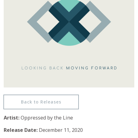
Back to Releases
Artist:
Oppressed by the Line
Release Date:
December 11, 2020