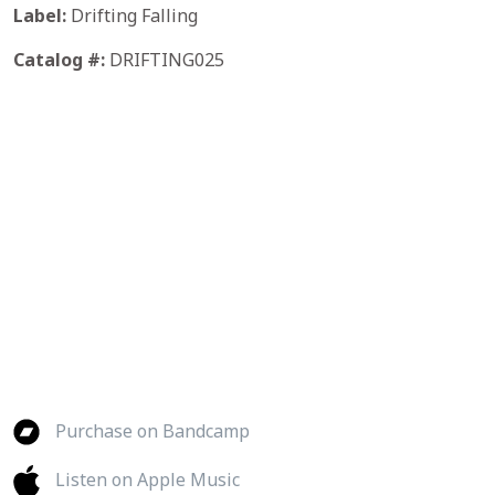
Label:
Drifting Falling
Catalog #:
DRIFTING025
Purchase on Bandcamp
Listen on Apple Music