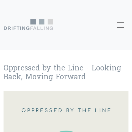
Skip to content
Main Navigation
Oppressed by the Line - Looking
Back, Moving Forward