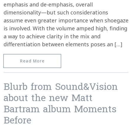
emphasis and de-emphasis, overall
dimensionality—but such considerations
assume even greater importance when shoegaze
is involved. With the volume amped high, finding
a way to achieve clarity in the mix and
differentiation between elements poses an […]
from Texura reviews Matt Bartram’s 
Read More
Blurb from Sound&Vision
about the new Matt
Bartram album Moments
Before