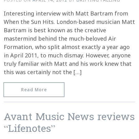
Interesting interview with Matt Bartram from
When the Sun Hits. London-based musician Matt
Bartram is best known as the creative
mastermind behind the much-beloved Air
Formation, who split almost exactly a year ago
in April 2011, to much dismay. However, anyone
truly familiar with Matt and his work knew that
this was certainly not the […]
from Matt Bartram interviewed by Whe
Read More
Avant Music News reviews
“Lifenotes”