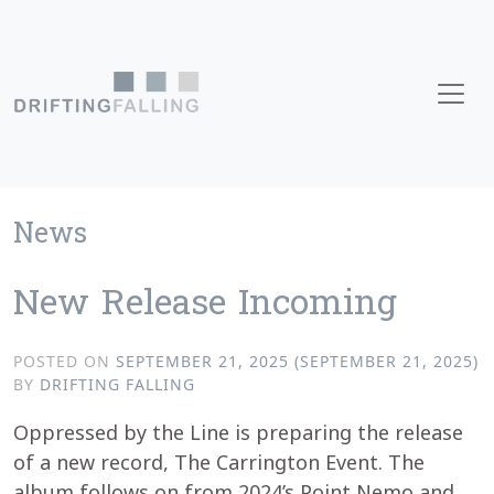
Skip to content
Main Navigation
News
New Release Incoming
POSTED ON
SEPTEMBER 21, 2025
(SEPTEMBER 21, 2025)
BY
DRIFTING FALLING
Oppressed by the Line is preparing the release
of a new record, The Carrington Event. The
album follows on from 2024’s Point Nemo and