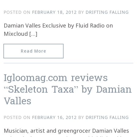
POSTED ON
FEBRUARY 18, 2012
BY
DRIFTING FALLING
Damian Valles Exclusive by Fluid Radio on
Mixcloud […]
from Damian Valles – Fluid Radio Excl
Read More
Igloomag.com reviews
“Skeleton Taxa” by Damian
Valles
POSTED ON
FEBRUARY 16, 2012
BY
DRIFTING FALLING
Musician, artist and greengrocer Damian Valles