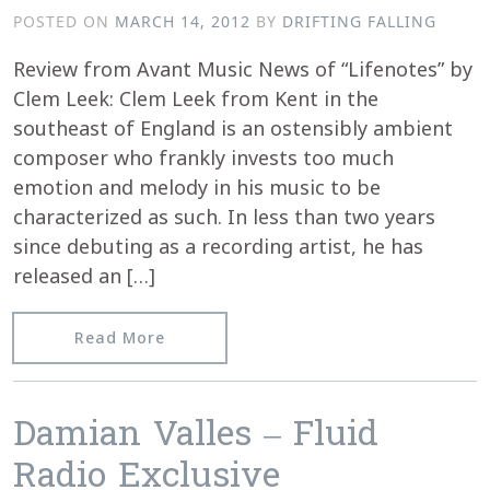
POSTED ON
MARCH 14, 2012
BY
DRIFTING FALLING
Review from Avant Music News of “Lifenotes” by
Clem Leek: Clem Leek from Kent in the
southeast of England is an ostensibly ambient
composer who frankly invests too much
emotion and melody in his music to be
characterized as such. In less than two years
since debuting as a recording artist, he has
released an […]
from Avant Music News reviews “Lifen
Read More
Damian Valles – Fluid
Radio Exclusive