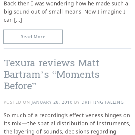
Back then I was wondering how he made such a
big sound out of small means. Now I imagine I
can […]
from Fluid Radio reviews Moments Be
Read More
Texura reviews Matt
Bartram’s “Moments
Before”
POSTED ON
JANUARY 28, 2016
BY
DRIFTING FALLING
So much of a recording’s effectiveness hinges on
its mix—the spatial distribution of instruments,
the layering of sounds, decisions regarding