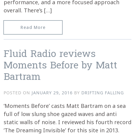
performance, and a more focused approach
overall. There’s […]
from A Fresh Coat of Paint
Read More
Fluid Radio reviews
Moments Before by Matt
Bartram
POSTED ON
JANUARY 29, 2016
BY
DRIFTING FALLING
‘Moments Before’ casts Matt Bartram on a sea
full of low slung shoe gazed waves and anti
static walls of noise. I reviewed his fourth record
‘The Dreaming Invisible’ for this site in 2013.