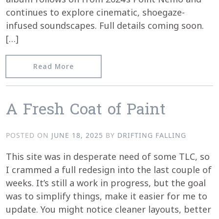
continues to explore cinematic, shoegaze-
infused soundscapes. Full details coming soon.
[…]
from New Release Incoming
Read More
A Fresh Coat of Paint
POSTED ON
JUNE 18, 2025
BY
DRIFTING FALLING
This site was in desperate need of some TLC, so
I crammed a full redesign into the last couple of
weeks. It’s still a work in progress, but the goal
was to simplify things, make it easier for me to
update. You might notice cleaner layouts, better