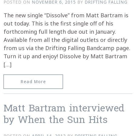
POSTED ON
NOVEMBER 6, 2015
BY
DRIFTING FALLING
The new single “Dissolve” from Matt Bartram is
out today. This is the first single off of his
forthcoming full length due out in January.
Available from all the digital outlets or directly
from us via the Drifting Falling Bandcamp page.
Turn it up and enjoy! Dissolve by Matt Bartram
[…]
from “Dissolve” from Matt Bartram is 
Read More
Matt Bartram interviewed
by When the Sun Hits
POSTED ON
APRIL 14, 2012
BY
DRIFTING FALLING