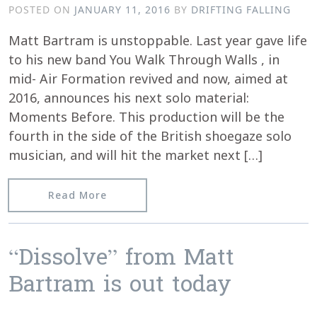
POSTED ON
JANUARY 11, 2016
BY
DRIFTING FALLING
Matt Bartram is unstoppable. Last year gave life
to his new band You Walk Through Walls , in
mid- Air Formation revived and now, aimed at
2016, announces his next solo material:
Moments Before. This production will be the
fourth in the side of the British shoegaze solo
musician, and will hit the market next […]
from Blurb from Sound&Vision about
Read More
“Dissolve” from Matt
Bartram is out today