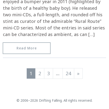
enjoyed a bumper year in 2011 (highlighted by
the birth of a healthy baby boy). He released
two mini-CDs, a full-length, and rounded off his
stint as curator of the admirable “Rural Route”
mini-CD series. Most of the entries in said series
can be characterized as ambient, as can […]
from Igloomag.com reviews “Skeleton
Read More
Posts navigation
1
2
3
…
24
»
© 2006–2026 Drifting Falling. All rights reserved.