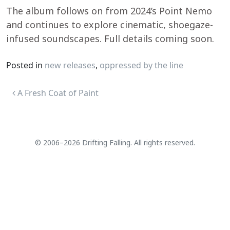
The album follows on from 2024’s Point Nemo
and continues to explore cinematic, shoegaze-
infused soundscapes. Full details coming soon.
Posted in
new releases
,
oppressed by the line
Post navigation
A Fresh Coat of Paint
© 2006–2026 Drifting Falling. All rights reserved.