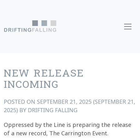
Skip to content
Main Navigation
NEW RELEASE
INCOMING
POSTED ON
SEPTEMBER 21, 2025
(SEPTEMBER 21,
2025)
BY
DRIFTING FALLING
Oppressed by the Line is preparing the release
of a new record, The Carrington Event.