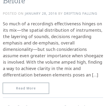
Before”
POSTED ON
JANUARY 28, 2016
BY
DRIFTING FALLING
So much of a recording’s effectiveness hinges on
its mix—the spatial distribution of instruments,
the layering of sounds, decisions regarding
emphasis and de-emphasis, overall
dimensionality—but such considerations
assume even greater importance when shoegaze
is involved. With the volume amped high, finding
a way to achieve clarity in the mix and
differentiation between elements poses an […]
from Texura reviews Matt Bartram’s 
Read More