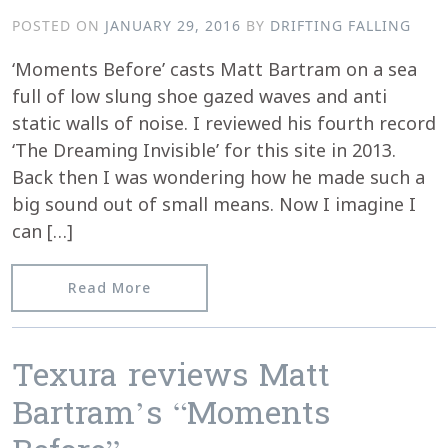
POSTED ON
JANUARY 29, 2016
BY
DRIFTING FALLING
‘Moments Before’ casts Matt Bartram on a sea
full of low slung shoe gazed waves and anti
static walls of noise. I reviewed his fourth record
‘The Dreaming Invisible’ for this site in 2013.
Back then I was wondering how he made such a
big sound out of small means. Now I imagine I
can […]
from Fluid Radio reviews Moments Be
Read More
Texura reviews Matt
Bartram’s “Moments