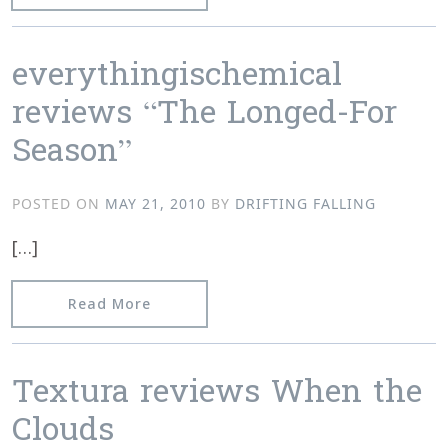
everythingischemical
reviews “The Longed-For
Season”
POSTED ON
MAY 21, 2010
BY
DRIFTING FALLING
[…]
from everythingischemical reviews “T
Read More
Textura reviews When the
Clouds