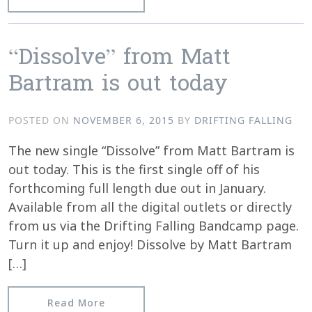
“Dissolve” from Matt
Bartram is out today
POSTED ON
NOVEMBER 6, 2015
BY
DRIFTING FALLING
The new single “Dissolve” from Matt Bartram is
out today. This is the first single off of his
forthcoming full length due out in January.
Available from all the digital outlets or directly
from us via the Drifting Falling Bandcamp page.
Turn it up and enjoy! Dissolve by Matt Bartram
[…]
from “Dissolve” from Matt Bartram is 
Read More