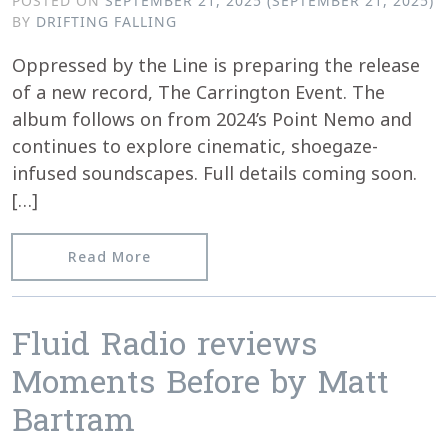
POSTED ON
SEPTEMBER 21, 2025
(SEPTEMBER 21, 2025)
BY
DRIFTING FALLING
Oppressed by the Line is preparing the release
of a new record, The Carrington Event. The
album follows on from 2024’s Point Nemo and
continues to explore cinematic, shoegaze-
infused soundscapes. Full details coming soon.
[…]
from New Release Incoming
Read More
Fluid Radio reviews
Moments Before by Matt
Bartram