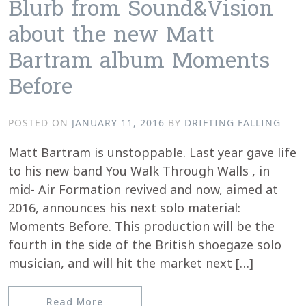
Blurb from Sound&Vision
about the new Matt
Bartram album Moments
Before
POSTED ON
JANUARY 11, 2016
BY
DRIFTING FALLING
Matt Bartram is unstoppable. Last year gave life
to his new band You Walk Through Walls , in
mid- Air Formation revived and now, aimed at
2016, announces his next solo material:
Moments Before. This production will be the
fourth in the side of the British shoegaze solo
musician, and will hit the market next […]
from Blurb from Sound&Vision about
Read More