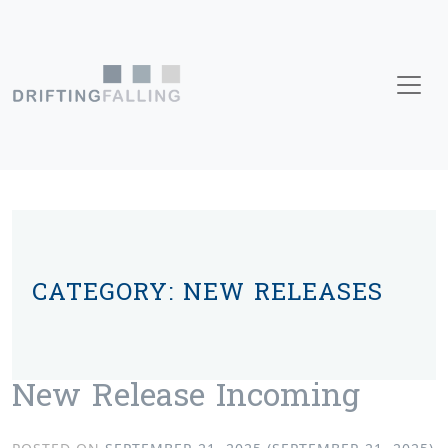
Skip to content
Main Navigation
CATEGORY:
NEW RELEASES
New Release Incoming