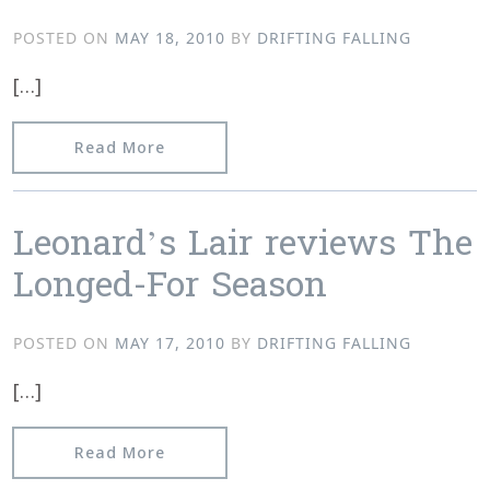
POSTED ON
MAY 18, 2010
BY
DRIFTING FALLING
[…]
from Textura reviews When the Cloud
Read More
Leonard’s Lair reviews The
Longed-For Season
POSTED ON
MAY 17, 2010
BY
DRIFTING FALLING
[…]
from Leonard’s Lair reviews The Long
Read More