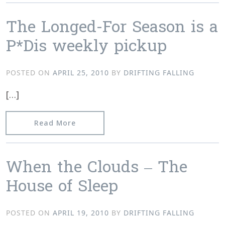
The Longed-For Season is a
P*Dis weekly pickup
POSTED ON
APRIL 25, 2010
BY
DRIFTING FALLING
[…]
from The Longed-For Season is a P*Di
Read More
When the Clouds – The
House of Sleep
POSTED ON
APRIL 19, 2010
BY
DRIFTING FALLING