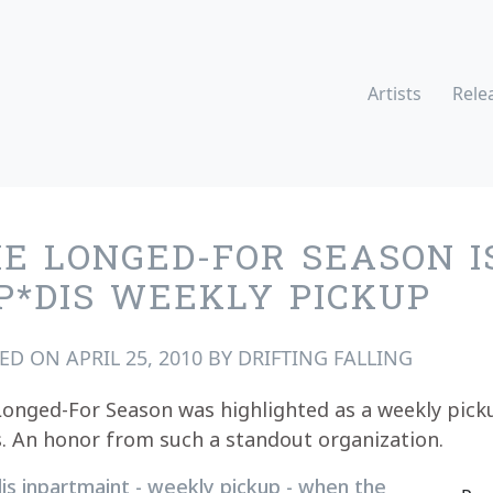
Artists
Rele
E LONGED-FOR SEASON I
P*DIS WEEKLY PICKUP
TED ON
APRIL 25, 2010
BY
DRIFTING FALLING
onged-For Season was highlighted as a weekly pick
. An honor from such a standout organization.