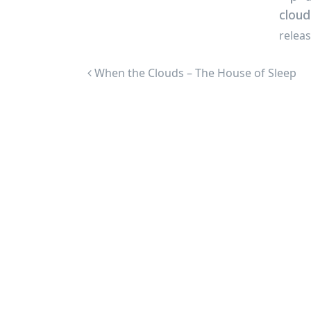
relea
Post navigation
When the Clouds – The House of Sleep