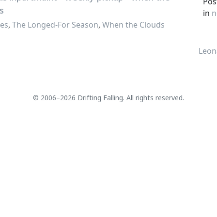
Pos
in
n
ses
,
The Longed-For Season
,
When the Clouds
Leon
© 2006–2026 Drifting Falling. All rights reserved.