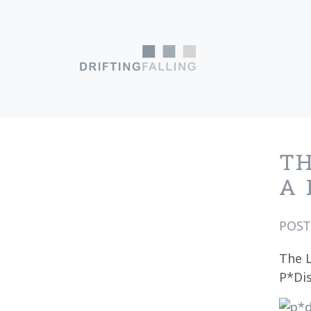
Skip to content
Main Navigation
TH
A 
POS
The L
P*Dis