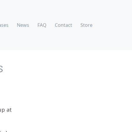
ases
News
FAQ
Contact
Store
S
up at