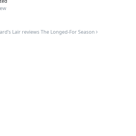
ted
ew
ard’s Lair reviews The Longed-For Season