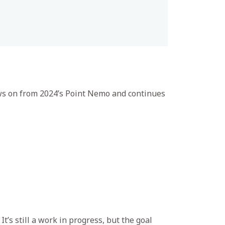
ows on from 2024’s Point Nemo and continues
t’s still a work in progress, but the goal