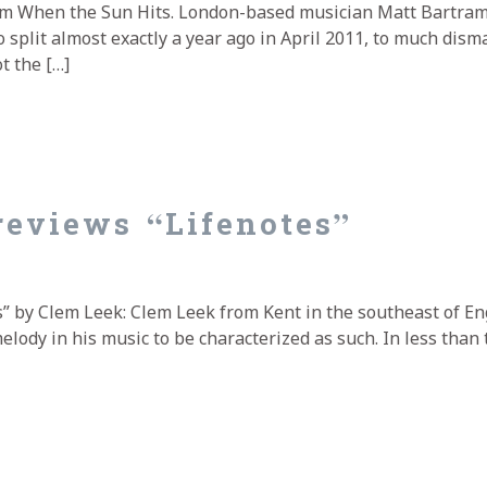
om When the Sun Hits. London-based musician Matt Bartram
split almost exactly a year ago in April 2011, to much dism
t the […]
viewed by When the Sun Hits
eviews “Lifenotes”
” by Clem Leek: Clem Leek from Kent in the southeast of E
ody in his music to be characterized as such. In less than 
views “Lifenotes”