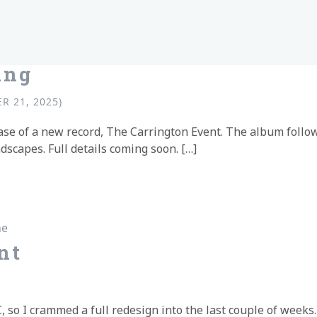
ing
R 21, 2025)
ease of a new record, The Carrington Event. The album foll
scapes. Full details coming soon. […]
ing
ne
nt
so I crammed a full redesign into the last couple of weeks. I