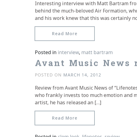
Interesting interview with Matt Bartram fr
behind the much-beloved Air Formation, who 
and his work knew that this was certainly no
from Matt Bartram inter
Read More
Posted in
interview
,
matt bartram
Avant Music News r
POSTED ON
MARCH 14, 2012
Review from Avant Music News of “Lifenotes
who frankly invests too much emotion and mel
artist, he has released an […]
from Avant Music News re
Read More
Posted in
clem leek
,
lifenotes
,
review