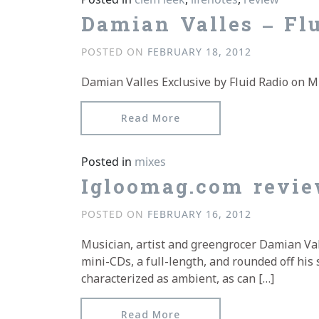
Damian Valles – Fl
POSTED ON
FEBRUARY 18, 2012
Damian Valles Exclusive by Fluid Radio on M
from Damian Valles – Flu
Read More
Posted in
mixes
Igloomag.com revie
POSTED ON
FEBRUARY 16, 2012
Musician, artist and greengrocer Damian Val
mini-CDs, a full-length, and rounded off his 
characterized as ambient, as can […]
from Igloomag.com revie
Read More