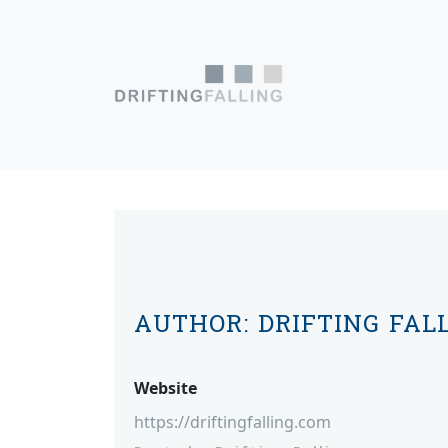
Skip to content
Main Navigation
AUTHOR:
DRIFTING FAL
Website
https://driftingfalling.com