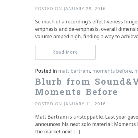
POSTED ON
JANUARY 28, 2016
So much of a recording’s effectiveness hinge
emphasis and de-emphasis, overall dimensi
volume amped high, finding a way to achieve
from Texura reviews Mat
Read More
Posted in
matt bartram
,
moments before
,
n
Blurb from Sound&V
Moments Before
POSTED ON
JANUARY 11, 2016
Matt Bartram is unstoppable. Last year gave
announces his next solo material: Moments Be
the market next […]