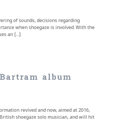
yering of sounds, decisions regarding
tance when shoegaze is involved. With the
ses an […]
 Bartram album
Formation revived and now, aimed at 2016,
British shoegaze solo musician, and will hit