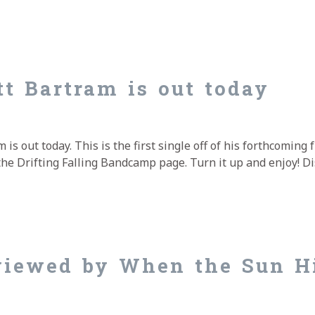
Vision about the new Matt Bartram album Moments Befor
t Bartram is out today
s out today. This is the first single off of his forthcoming 
ia the Drifting Falling Bandcamp page. Turn it up and enjoy! 
t Bartram is out today
viewed by When the Sun H