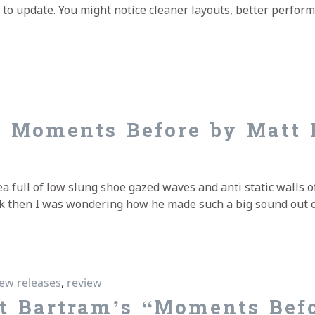
e to update. You might notice cleaner layouts, better perfor
nt
s Moments Before by Matt 
 full of low slung shoe gazed waves and anti static walls of
Back then I was wondering how he made such a big sound out 
s Moments Before by Matt Bartram
ew releases
,
review
t Bartram’s “Moments Bef