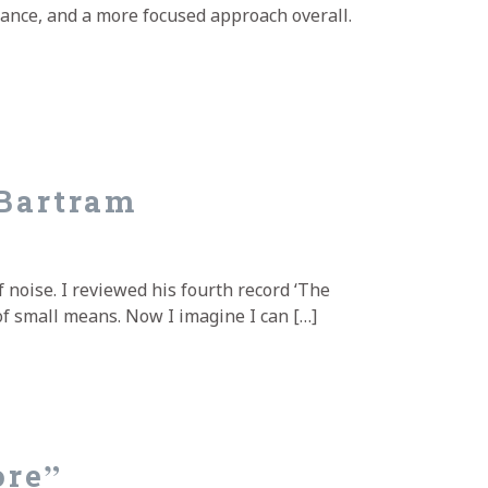
mance, and a more focused approach overall.
Bartram
 noise. I reviewed his fourth record ‘The
of small means. Now I imagine I can […]
ore”