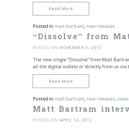
from Blurb from Sound&
Read More
Posted in
matt bartram
,
new releases
“Dissolve” from Mat
POSTED ON
NOVEMBER 6, 2015
The new single “Dissolve” from Matt Bartram i
all the digital outlets or directly from us v
from “Dissolve” from Mat
Read More
Posted in
matt bartram
,
new releases
,
news
Matt Bartram inter
POSTED ON
APRIL 14, 2012