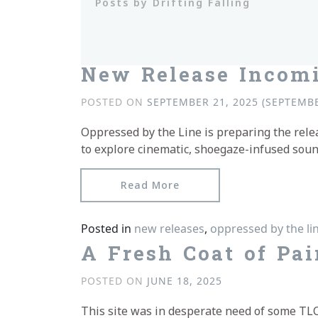
Posts by Drifting Falling
New Release Incom
POSTED ON
SEPTEMBER 21, 2025
(SEPTEMBE
Oppressed by the Line is preparing the rel
to explore cinematic, shoegaze-infused sound
from New Release Incom
Read More
Posted in
new releases
,
oppressed by the li
A Fresh Coat of Pai
POSTED ON
JUNE 18, 2025
This site was in desperate need of some TLC, 