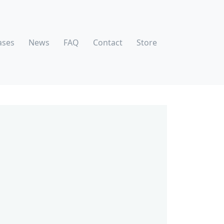
ases
News
FAQ
Contact
Store