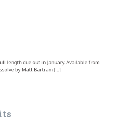
e
full length due out in January. Available from
Dissolve by Matt Bartram […]
its