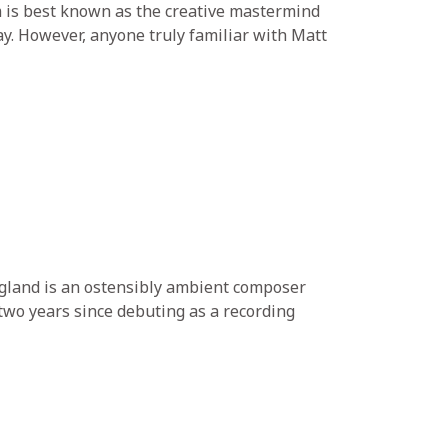
 is best known as the creative mastermind
ay. However, anyone truly familiar with Matt
ngland is an ostensibly ambient composer
two years since debuting as a recording