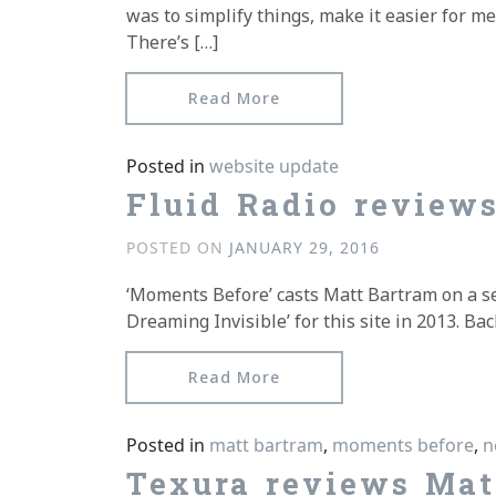
was to simplify things, make it easier for m
There’s […]
from A Fresh Coat of Pai
Read More
Posted in
website update
Fluid Radio review
POSTED ON
JANUARY 29, 2016
‘Moments Before’ casts Matt Bartram on a sea
Dreaming Invisible’ for this site in 2013. 
from Fluid Radio review
Read More
Posted in
matt bartram
,
moments before
,
n
Texura reviews Mat