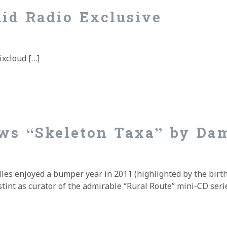
uid Radio Exclusive
ixcloud […]
id Radio Exclusive
ws “Skeleton Taxa” by Da
les enjoyed a bumper year in 2011 (highlighted by the birth
stint as curator of the admirable “Rural Route” mini-CD serie
ws “Skeleton Taxa” by Damian Valles