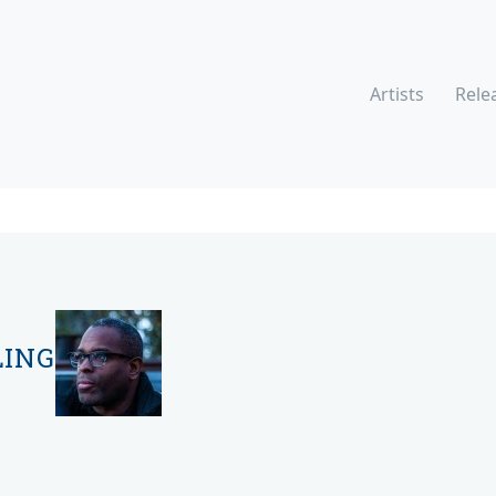
Artists
Rele
LING