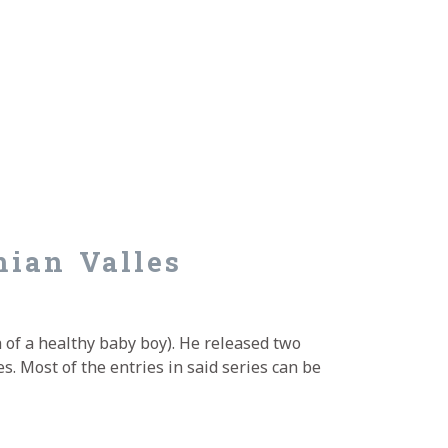
mian Valles
 of a healthy baby boy). He released two
s. Most of the entries in said series can be