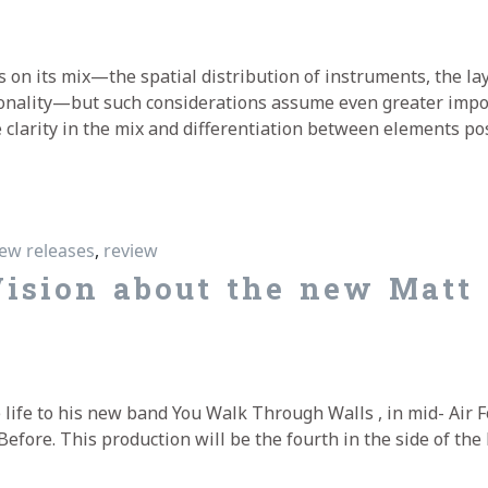
s on its mix—the spatial distribution of instruments, the la
onality—but such considerations assume even greater impor
 clarity in the mix and differentiation between elements po
t Bartram’s “Moments Before”
ew releases
,
review
ision about the new Matt
 life to his new band You Walk Through Walls , in mid- Air 
fore. This production will be the fourth in the side of the 