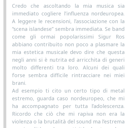
Credo che ascoltando la mia musica sia
immediato cogliere l’influenza nordeuropea.
A leggere le recensioni, l’associazione con la
“scena islandese” sembra immediata. Se band
come gli ormai popolarissimi Sigur Ros
abbiano contribuito non poco a plasmare la
mia estetica musicale devo dire che questa
negli anni si è nutrita ed arricchita di generi
molto differenti tra loro. Alcuni dei quali
forse sembra difficile rintracciare nei miei
brani.
Ad esempio ti cito un certo tipo di metal
estremo, guarda caso nordeuropeo, che mi
ha accompagnato per tutta l’adolescenza.
Ricordo che ciò che mi rapiva non era la
violenza o la brutalità del sound ma l’estrema