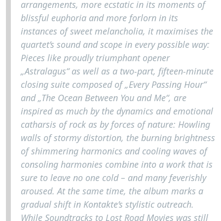
arrangements, more ecstatic in its moments of
blissful euphoria and more forlorn in its
instances of sweet melancholia, it maximises the
quartet’s sound and scope in every possible way:
Pieces like proudly triumphant opener
„Astralagus“ as well as a two-part, fifteen-minute
closing suite composed of „Every Passing Hour“
and „The Ocean Between You and Me“, are
inspired as much by the dynamics and emotional
catharsis of rock as by forces of nature: Howling
walls of stormy distortion, the burning brightness
of shimmering harmonics and cooling waves of
consoling harmonies combine into a work that is
sure to leave no one cold – and many feverishly
aroused. At the same time, the album marks a
gradual shift in Kontakte’s stylistic outreach.
While Soundtracks to Lost Road Movies was still