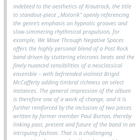
indebted to the aesthetics of Krautrock, the title
to standout-piece „Motorik“ openly referencing
the genre’s emphasis on hypnotic grooves and
slow-simmering rhythmical propulsion, for
example, We Move Through Negative Spaces
offers the highly personal blend of a Post Rock
band driven by stuttering elecronic beats and the
finely nuanced sensibilities of a neoclassical
ensemble – with befriended violinist Brigid
McCafferty adding timbral richness on select
instances. The general impression of the album
is therefore one of a work of change, and it is
further reinforced by the inclusion of two pieces
written by former member Paul Burton, thereby
linking past, present and future of the band in an
intriguing fashion. That is a challenging