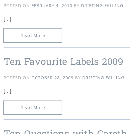
POSTED ON
FEBRUARY 4, 2010
BY
DRIFTING FALLING
[…]
from Everything Is Chemical’s 10Q’s 
Read More
Ten Favourite Labels 2009
POSTED ON
OCTOBER 28, 2009
BY
DRIFTING FALLING
[…]
from Ten Favourite Labels 2009
Read More