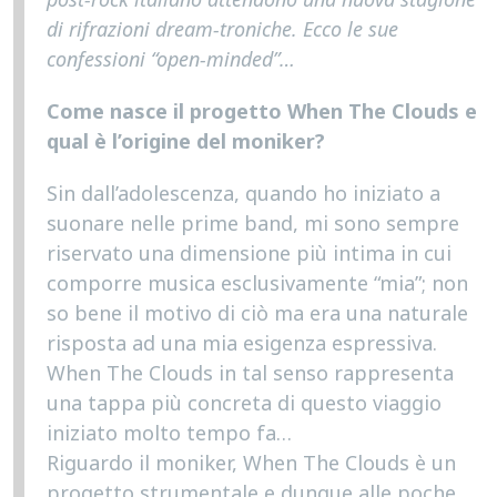
di rifrazioni dream-troniche. Ecco le sue
confessioni “open-minded”…
Come nasce il progetto When The Clouds e
qual è l’origine del moniker?
Sin dall’adolescenza, quando ho iniziato a
suonare nelle prime band, mi sono sempre
riservato una dimensione più intima in cui
comporre musica esclusivamente “mia”; non
so bene il motivo di ciò ma era una naturale
risposta ad una mia esigenza espressiva.
When The Clouds in tal senso rappresenta
una tappa più concreta di questo viaggio
iniziato molto tempo fa…
Riguardo il moniker, When The Clouds è un
progetto strumentale e dunque alle poche