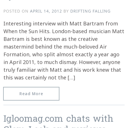
POSTED ON
APRIL 14, 2012
BY
DRIFTING FALLING
Interesting interview with Matt Bartram from
When the Sun Hits. London-based musician Matt
Bartram is best known as the creative
mastermind behind the much-beloved Air
Formation, who split almost exactly a year ago
in April 2011, to much dismay. However, anyone
truly familiar with Matt and his work knew that
this was certainly not the […]
from Matt Bartram interviewed by Whe
Read More
Igloomag.com chats with