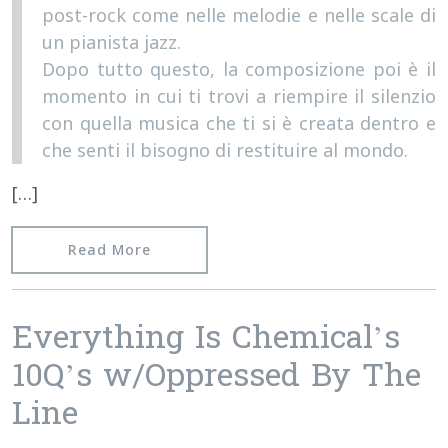
post-rock come nelle melodie e nelle scale di
un pianista jazz.
Dopo tutto questo, la composizione poi è il
momento in cui ti trovi a riempire il silenzio
con quella musica che ti si è creata dentro e
che senti il bisogno di restituire al mondo.
[…]
from Interview with Francesco Galano
Read More
Everything Is Chemical’s
10Q’s w/Oppressed By The
Line