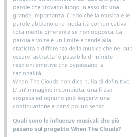
parole che trovano luogo in esso do una
grande importanza. Credo che la musica e le
parole abbiano una modalità comunicativa
totalmente differente se non opposta. La
parola a volte è un limite e tende alla
staticità a differenza della musica che nel suo
essere “astratta” è passibile di infinite
reazioni emotive che bypassano la
razionalità.
When The Clouds non dice nulla di definitivo.
E’ un’immagine incompiuta, una frase
sospesa ed ognuno può leggervi una
continuazione e darvi poi un senso.
Quali sono le influenze musicali che più
pesano sul progetto When The Clouds?