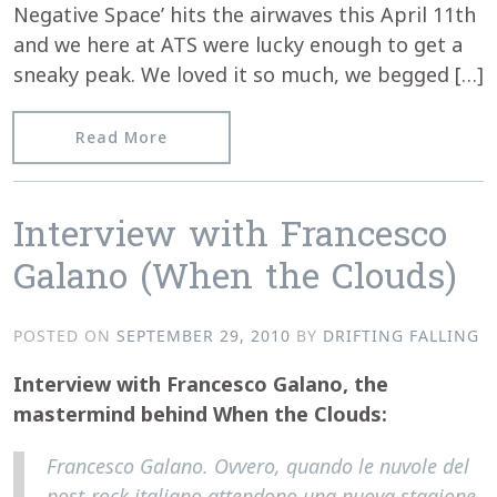
Negative Space’ hits the airwaves this April 11th
and we here at ATS were lucky enough to get a
sneaky peak. We loved it so much, we begged […]
from At The Sinema interview Kontakt
Read More
Interview with Francesco
Galano (When the Clouds)
POSTED ON
SEPTEMBER 29, 2010
BY
DRIFTING FALLING
Interview with Francesco Galano, the
mastermind behind When the Clouds:
Francesco Galano. Ovvero, quando le nuvole del
post-rock italiano attendono una nuova stagione