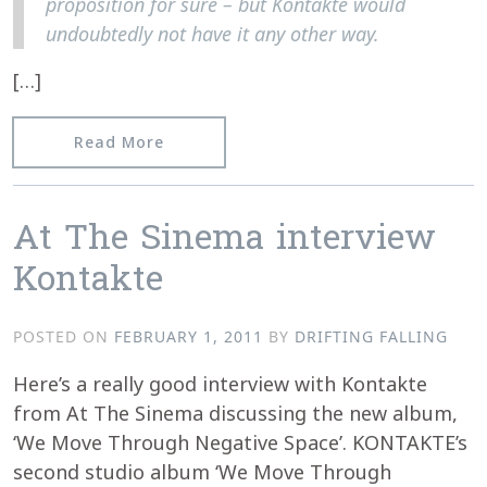
proposition for sure – but Kontakte would
undoubtedly not have it any other way.
[…]
from 15 Questions to Kontakte from t
Read More
At The Sinema interview
Kontakte
POSTED ON
FEBRUARY 1, 2011
BY
DRIFTING FALLING
Here’s a really good interview with Kontakte
from At The Sinema discussing the new album,
‘We Move Through Negative Space’. KONTAKTE’s
second studio album ‘We Move Through