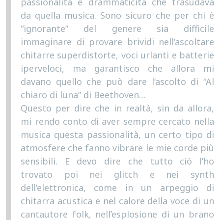
passionalità e drammaticità che trasudava
da quella musica. Sono sicuro che per chi è
“ignorante” del genere sia difficile
immaginare di provare brividi nell’ascoltare
chitarre superdistorte, voci urlanti e batterie
iperveloci, ma garantisco che allora mi
davano quello che può dare l’ascolto di “Al
chiaro di luna” di Beethoven…
Questo per dire che in realtà, sin da allora,
mi rendo conto di aver sempre cercato nella
musica questa passionalità, un certo tipo di
atmosfere che fanno vibrare le mie corde più
sensibili. E devo dire che tutto ciò l’ho
trovato poi nei glitch e nei synth
dell’elettronica, come in un arpeggio di
chitarra acustica e nel calore della voce di un
cantautore folk, nell’esplosione di un brano