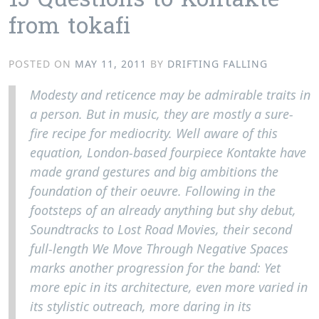
15 Questions to Kontakte
from tokafi
POSTED ON
MAY 11, 2011
BY
DRIFTING FALLING
Modesty and reticence may be admirable traits in
a person. But in music, they are mostly a sure-
fire recipe for mediocrity. Well aware of this
equation, London-based fourpiece Kontakte have
made grand gestures and big ambitions the
foundation of their oeuvre. Following in the
footsteps of an already anything but shy debut,
Soundtracks to Lost Road Movies, their second
full-length We Move Through Negative Spaces
marks another progression for the band: Yet
more epic in its architecture, even more varied in
its stylistic outreach, more daring in its