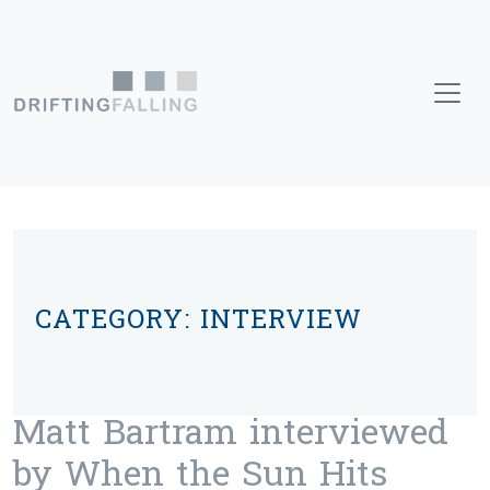
Skip to content
Main Navigation
CATEGORY:
INTERVIEW
Matt Bartram interviewed
by When the Sun Hits