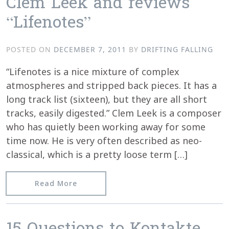
Clem Leek and reviews
“Lifenotes”
POSTED ON
DECEMBER 7, 2011
BY
DRIFTING FALLING
“Lifenotes is a nice mixture of complex
atmospheres and stripped back pieces. It has a
long track list (sixteen), but they are all short
tracks, easily digested.” Clem Leek is a composer
who has quietly been working away for some
time now. He is very often described as neo-
classical, which is a pretty loose term […]
from Igloomag.com chats with Clem Le
Read More