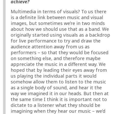
achieve?
Multimedia in terms of visuals? To us there
is a definite link between music and visual
images, but sometimes we’re in two minds
about how we should use that as a band. We
originally started using visuals as a backdrop
for live performance to try and draw the
audience attention away from us as
performers – so that they would be focused
on something else, and therefore maybe
appreciate the music in a different way. We
hoped that by leading their eyes away from
us playing the individual parts it would
somehow allow them to listen to the music
as a single body of sound, and hear it the
way we imagined it in our heads. But then at
the same time I think it is important not to
dictate to a listener what they should be
imagining when they hear our music – we’d