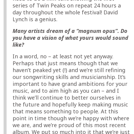
series of Twin Peaks on repeat 24 hours a
day throughout the whole festival! David
Lynch is a genius.
Many artists dream of a “magnum opus”. Do
you have a vision of what yours would sound
like?
In a word, no – at least not yet anyway.
Perhaps that just means though that we
haven’t peaked yet (!) and we’re still refining
our songwriting skills and musicianship. It’s
important to have grand ambitions for your
music, and to aim high as you can – and I
think we’ll continue to better ourselves in
the future and hopefully keep making music
that means something to people. At this
point in time though we’re happy with where
we are, and we’re proud of this most recent
album. We put so much into it that we’re just