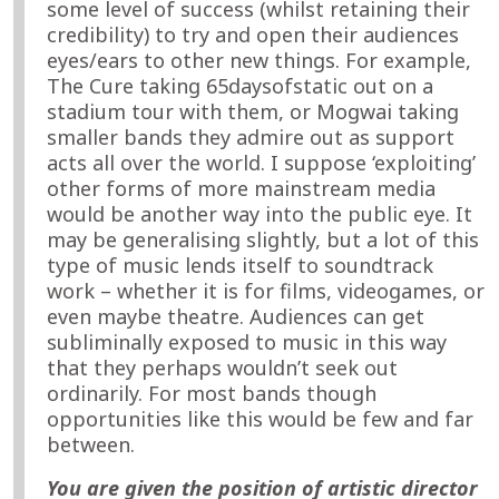
some level of success (whilst retaining their
credibility) to try and open their audiences
eyes/ears to other new things. For example,
The Cure taking 65daysofstatic out on a
stadium tour with them, or Mogwai taking
smaller bands they admire out as support
acts all over the world. I suppose ‘exploiting’
other forms of more mainstream media
would be another way into the public eye. It
may be generalising slightly, but a lot of this
type of music lends itself to soundtrack
work – whether it is for films, videogames, or
even maybe theatre. Audiences can get
subliminally exposed to music in this way
that they perhaps wouldn’t seek out
ordinarily. For most bands though
opportunities like this would be few and far
between.
You are given the position of artistic director