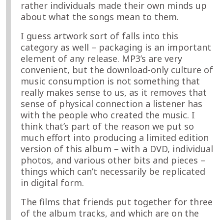
rather individuals made their own minds up
about what the songs mean to them.
I guess artwork sort of falls into this
category as well – packaging is an important
element of any release. MP3’s are very
convenient, but the download-only culture of
music consumption is not something that
really makes sense to us, as it removes that
sense of physical connection a listener has
with the people who created the music. I
think that’s part of the reason we put so
much effort into producing a limited edition
version of this album – with a DVD, individual
photos, and various other bits and pieces –
things which can’t necessarily be replicated
in digital form.
The films that friends put together for three
of the album tracks, and which are on the