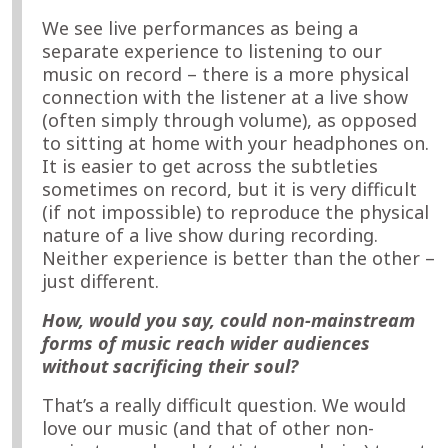
We see live performances as being a
separate experience to listening to our
music on record – there is a more physical
connection with the listener at a live show
(often simply through volume), as opposed
to sitting at home with your headphones on.
It is easier to get across the subtleties
sometimes on record, but it is very difficult
(if not impossible) to reproduce the physical
nature of a live show during recording.
Neither experience is better than the other –
just different.
How, would you say, could non-mainstream
forms of music reach wider audiences
without sacrificing their soul?
That’s a really difficult question. We would
love our music (and that of other non-