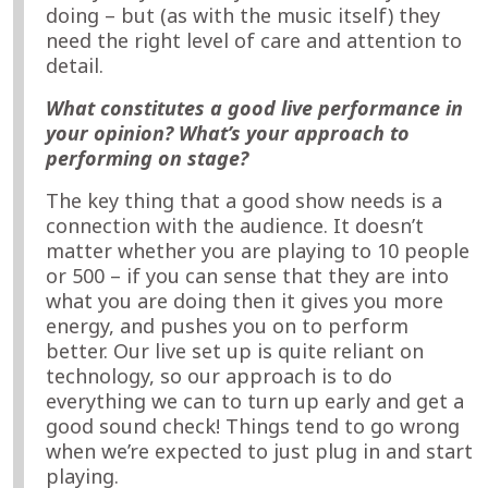
doing – but (as with the music itself) they
need the right level of care and attention to
detail.
What constitutes a good live performance in
your opinion? What’s your approach to
performing on stage?
The key thing that a good show needs is a
connection with the audience. It doesn’t
matter whether you are playing to 10 people
or 500 – if you can sense that they are into
what you are doing then it gives you more
energy, and pushes you on to perform
better. Our live set up is quite reliant on
technology, so our approach is to do
everything we can to turn up early and get a
good sound check! Things tend to go wrong
when we’re expected to just plug in and start
playing.