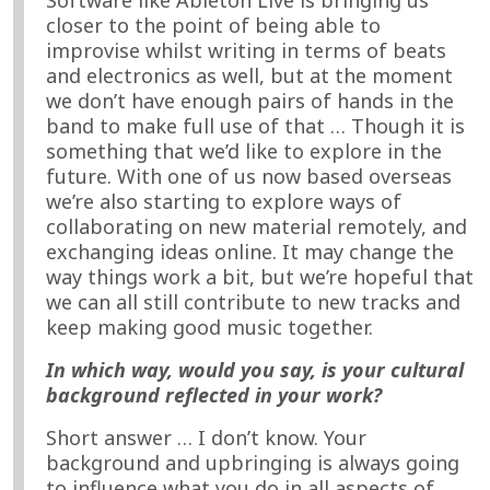
closer to the point of being able to
improvise whilst writing in terms of beats
and electronics as well, but at the moment
we don’t have enough pairs of hands in the
band to make full use of that … Though it is
something that we’d like to explore in the
future. With one of us now based overseas
we’re also starting to explore ways of
collaborating on new material remotely, and
exchanging ideas online. It may change the
way things work a bit, but we’re hopeful that
we can all still contribute to new tracks and
keep making good music together.
In which way, would you say, is your cultural
background reflected in your work?
Short answer … I don’t know. Your
background and upbringing is always going
to influence what you do in all aspects of