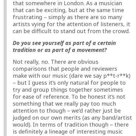
that somewhere in London. As a musician
that can be exciting, but at the same time
frustrating – simply as there are so many
artists vying for the attention of listeners, it
can be difficult to stand out from the crowd.
Do you see yourself as part of a certain
tradition or as part of a movement?
Not really, no. There are obvious
comparisons that people and reviewers
make with our music (dare we say p**t-r**k)
– but I guess it’s only natural for people to
try and group things together sometimes
for ease of reference. To be honest it’s not
something that we really pay too much
attention to though – we’d rather just be
judged on our own merits (as any band/artist
would). In terms of tradition though – there
is definitely a lineage of interesting music