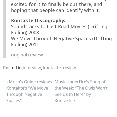
excited for it to finally be out there, and
hoping that people can identify with it.
Kontakte Discography:
Soundtracks to Lost Road Movies (Drifting
Falling) 2008
We Move Through Negative Spaces (Drifting
Falling) 2011
original review
Posted in
interview
,
kontakte
,
review
Post navigation
Muso’s Guide reviews
MusicUnderFire’s Song of
Kontakte’s “We Move
the Week: “The Owls Won’t
Through Negative
See Us In Here” by
Spaces”
Kontakte