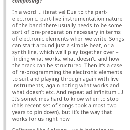
composing?
In a word … iterative! Due to the part-
electronic, part-live instrumentation nature
of the band there usually needs to be some
sort of pre-preparation necessary in terms
of electronic elements when we write. Songs
can start around just a simple beat, or a
synth line, which we’ll play together over –
finding what works, what doesn’t, and how
the track can be structured. Then it’s a case
of re-programming the electronic elements
to suit and playing through again with live
instruments, again noting what works and
what doesn’t etc. And repeat ad infinitum …!
It’s sometimes hard to know when to stop
(this recent set of songs took almost two
years to pin down), but it’s the way that
works for us right now.
Software like Ableton Live is bringing us