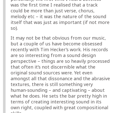
was the first time I realised that a track
could be more than just verse, chorus,
melody etc – it was the nature of the sound
itself that was just as important (if not more
so).
It may not be that obvious from our music,
but a couple of us have become obsessed
recently with Tim Hecker’s work. His records
are so interesting from a sound design
perspective – things are so heavily processed
that often it’s not discernible what the
original sound sources were. Yet even
amongst all that dissonance and the abrasive
textures, there is still something very
human-sounding – and captivating – about
what he does. He sets the bar pretty high in
terms of creating interesting sound in its
own right, coupled with great compositional