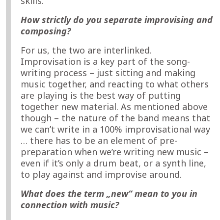
skills.
How strictly do you separate improvising and
composing?
For us, the two are interlinked.
Improvisation is a key part of the song-
writing process – just sitting and making
music together, and reacting to what others
are playing is the best way of putting
together new material. As mentioned above
though – the nature of the band means that
we can’t write in a 100% improvisational way
… there has to be an element of pre-
preparation when we’re writing new music –
even if it’s only a drum beat, or a synth line,
to play against and improvise around.
What does the term „new“ mean to you in
connection with music?