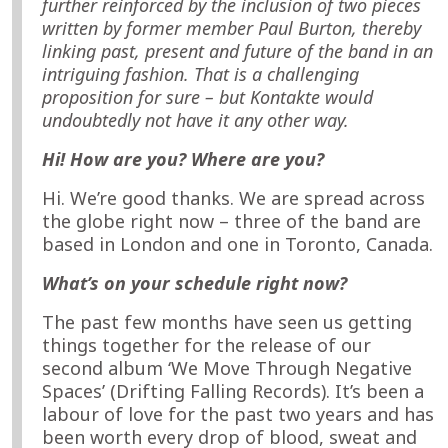
further reinforced by the inclusion of two pieces
written by former member Paul Burton, thereby
linking past, present and future of the band in an
intriguing fashion. That is a challenging
proposition for sure – but Kontakte would
undoubtedly not have it any other way.
Hi! How are you? Where are you?
Hi. We’re good thanks. We are spread across
the globe right now – three of the band are
based in London and one in Toronto, Canada.
What’s on your schedule right now?
The past few months have seen us getting
things together for the release of our
second album ‘We Move Through Negative
Spaces’ (Drifting Falling Records). It’s been a
labour of love for the past two years and has
been worth every drop of blood, sweat and