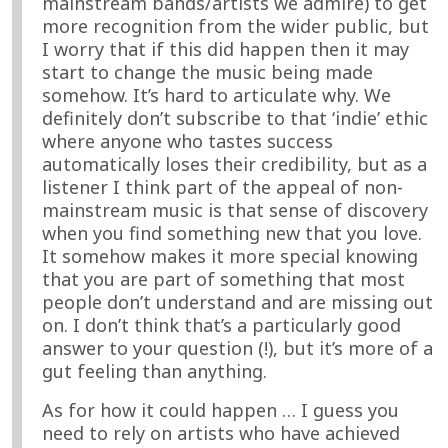
mainstream bands/artists we admire) to get
more recognition from the wider public, but
I worry that if this did happen then it may
start to change the music being made
somehow. It’s hard to articulate why. We
definitely don’t subscribe to that ‘indie’ ethic
where anyone who tastes success
automatically loses their credibility, but as a
listener I think part of the appeal of non-
mainstream music is that sense of discovery
when you find something new that you love.
It somehow makes it more special knowing
that you are part of something that most
people don’t understand and are missing out
on. I don’t think that’s a particularly good
answer to your question (!), but it’s more of a
gut feeling than anything.
As for how it could happen … I guess you
need to rely on artists who have achieved