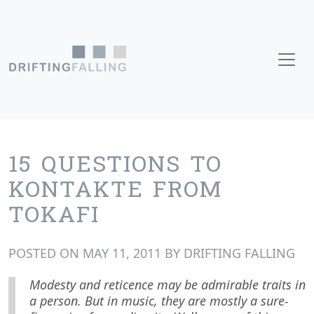
Skip to content
Main Navigation
15 QUESTIONS TO
KONTAKTE FROM
TOKAFI
POSTED ON
MAY 11, 2011
BY
DRIFTING FALLING
Modesty and reticence may be admirable traits in
a person. But in music, they are mostly a sure-