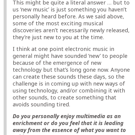
This might be quite a literal answer … but to
us ‘new music’ is just something you haven’t
personally heard before. As we said above,
some of the most exciting musical
discoveries aren’t necessarily newly released,
they’re just new to you at the time.
I think at one point electronic music in
general might have sounded ‘new’ to people
because of the emergence of new
technology but that’s long gone now. Anyone
can create these sounds these days, so the
challenge is in coming up with new ways of
using technology, and/or combining it with
other sounds, to create something that
avoids sounding tired.
Do you personally enjoy multimedia as an
enrichment or do you feel that it is leading
away from the essence of what you want to