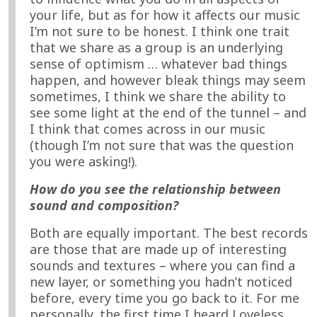
your life, but as for how it affects our music
I’m not sure to be honest. I think one trait
that we share as a group is an underlying
sense of optimism … whatever bad things
happen, and however bleak things may seem
sometimes, I think we share the ability to
see some light at the end of the tunnel – and
I think that comes across in our music
(though I’m not sure that was the question
you were asking!).
How do you see the relationship between
sound and composition?
Both are equally important. The best records
are those that are made up of interesting
sounds and textures – where you can find a
new layer, or something you hadn’t noticed
before, every time you go back to it. For me
personally, the first time I heard Loveless