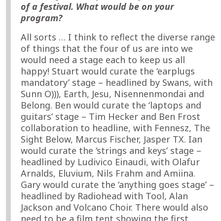
of a festival. What would be on your
program?
All sorts … I think to reflect the diverse range
of things that the four of us are into we
would need a stage each to keep us all
happy! Stuart would curate the ‘earplugs
mandatory’ stage – headlined by Swans, with
Sunn O))), Earth, Jesu, Nisennenmondai and
Belong. Ben would curate the ‘laptops and
guitars’ stage – Tim Hecker and Ben Frost
collaboration to headline, with Fennesz, The
Sight Below, Marcus Fischer, Jasper TX. Ian
would curate the ‘strings and keys’ stage –
headlined by Ludivico Einaudi, with Olafur
Arnalds, Eluvium, Nils Frahm and Amiina.
Gary would curate the ‘anything goes stage’ –
headlined by Radiohead with Tool, Alan
Jackson and Volcano Choir. There would also
need to be a film tent showing the first