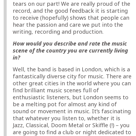
tears on our part! We are really proud of the
record, and the good feedback it is starting
to receive (hopefully) shows that people can
hear the passion and care we put into the
writing, recording and production.
How would you describe and rate the music
scene of the country you are currently living
in?
Well, the band is based in London, which is a
fantastically diverse city for music. There are
other great cities in the world where you can
find brilliant music scenes full of
enthusiastic listeners, but London seems to
be a melting pot for almost any kind of
sound or movement in music. It’s fascinating
that whatever you listen to, whether it is
Jazz, Classical, Doom Metal or Skiffle (!) – you
are going to find a club or night dedicated to