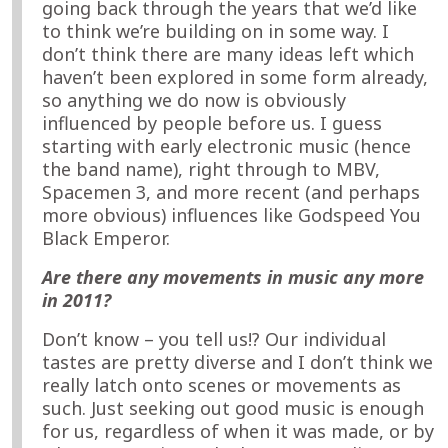
going back through the years that we’d like
to think we’re building on in some way. I
don’t think there are many ideas left which
haven’t been explored in some form already,
so anything we do now is obviously
influenced by people before us. I guess
starting with early electronic music (hence
the band name), right through to MBV,
Spacemen 3, and more recent (and perhaps
more obvious) influences like Godspeed You
Black Emperor.
Are there any movements in music any more
in 2011?
Don’t know – you tell us!? Our individual
tastes are pretty diverse and I don’t think we
really latch onto scenes or movements as
such. Just seeking out good music is enough
for us, regardless of when it was made, or by