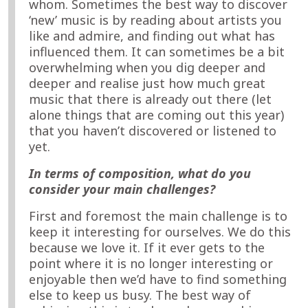
whom. Sometimes the best way to discover
‘new’ music is by reading about artists you
like and admire, and finding out what has
influenced them. It can sometimes be a bit
overwhelming when you dig deeper and
deeper and realise just how much great
music that there is already out there (let
alone things that are coming out this year)
that you haven’t discovered or listened to
yet.
In terms of composition, what do you
consider your main challenges?
First and foremost the main challenge is to
keep it interesting for ourselves. We do this
because we love it. If it ever gets to the
point where it is no longer interesting or
enjoyable then we’d have to find something
else to keep us busy. The best way of