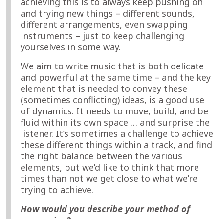
achieving this is to always keep pushing on
and trying new things – different sounds,
different arrangements, even swapping
instruments – just to keep challenging
yourselves in some way.
We aim to write music that is both delicate
and powerful at the same time – and the key
element that is needed to convey these
(sometimes conflicting) ideas, is a good use
of dynamics. It needs to move, build, and be
fluid within its own space … and surprise the
listener. It’s sometimes a challenge to achieve
these different things within a track, and find
the right balance between the various
elements, but we’d like to think that more
times than not we get close to what we’re
trying to achieve.
How would you describe your method of