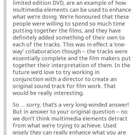
limited edition DVD, are an example of how
multimedia elements can be used to enhance
what we’re doing. We’re honoured that these
people were willing to spend so much time
putting together the films, and they have
definitely added something of their own to
each of the tracks. This was in effect a ‘one-
way’ collaboration though – the tracks were
essentially complete and the film makers put
together their interpretation of them. In the
future we’d love to try working in
conjunction with a director to create an
original sound track for film work. That
would be really interesting.
So … sorry, that’s a very long-winded answer!
But in answer to your original question – no
we don’t think multimedia elements detract
from what we’re trying to achieve. Used
wisely they can really enhance what you are