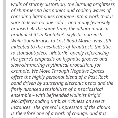
walls of stormy distortion, the burning brightness
of shimmering harmonics and cooling waves of
consoling harmonies combine into a work that is
sure to leave no one cold – and many feverishly
aroused. At the same time, the album marks a
gradual shift in Kontakte’s stylistic outreach.
While Soundtracks to Lost Road Movies was still
indebted to the aesthetics of Krautrock, the title
to standout-piece „Motorik“ openly referencing
the genre’s emphasis on hypnotic grooves and
slow-simmering rhythmical propulsion, for
example, We Move Through Negative Spaces
offers the highly personal blend of a Post Rock
band driven by stuttering elecronic beats and the
finely nuanced sensibilities of a neoclassical
ensemble – with befriended violinist Brigid
McCafferty adding timbral richness on select
instances. The general impression of the album
is therefore one of a work of change, and it is