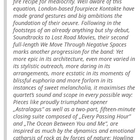
fire recipe for mediocrity. Well aware of this
equation, London-based fourpiece Kontakte have
made grand gestures and big ambitions the
foundation of their oeuvre. Following in the
footsteps of an already anything but shy debut,
Soundtracks to Lost Road Movies, their second
full-length We Move Through Negative Spaces
marks another progression for the band: Yet
more epic in its architecture, even more varied in
its stylistic outreach, more daring in its
arrangements, more ecstatic in its moments of
blissful euphoria and more forlorn in its
instances of sweet melancholia, it maximises the
quartet’s sound and scope in every possible way:
Pieces like proudly triumphant opener
„Astralagus“ as well as a two-part, fifteen-minute
closing suite composed of „Every Passing Hour“
and „The Ocean Between You and Me“, are
inspired as much by the dynamics and emotional
catharsis of rock as by forces of nature: Howling