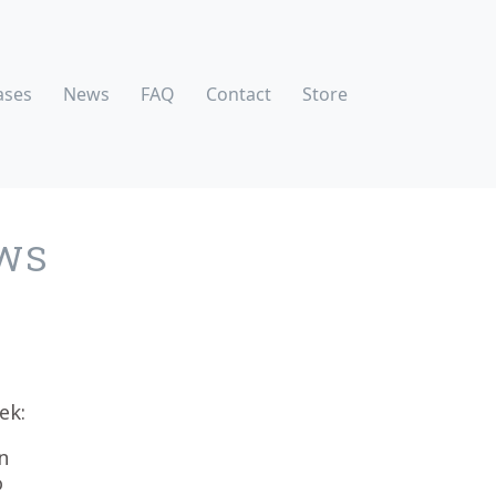
ases
News
FAQ
Contact
Store
WS
ek:
n
o