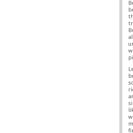
B
b
t
t
B
a
u
w
p
L
b
s
r
a
s
l
w
m
f