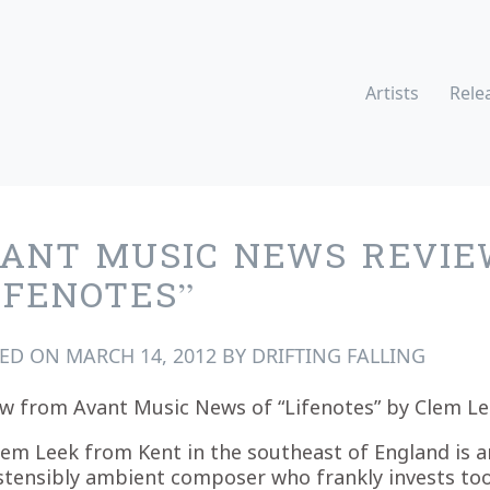
Artists
Rele
ANT MUSIC NEWS REVIE
IFENOTES”
TED ON
MARCH 14, 2012
BY
DRIFTING FALLING
w from Avant Music News of “Lifenotes” by Clem Le
lem Leek from Kent in the southeast of England is a
stensibly ambient composer who frankly invests to