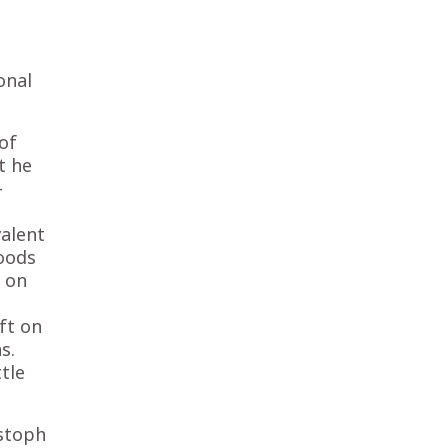
onal
of
t he
-
valent
moods
d on
ft on
s.
tle
istoph