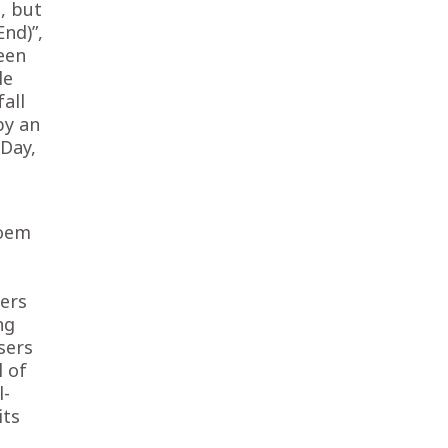
, but
nd)”,
teen
le
fall
by an
Day,
poem
hers
ng
sers
l of
l-
its