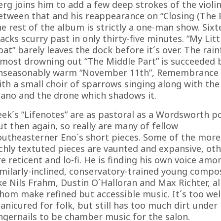
erg joins him to add a few deep strokes of the violin
etween that and his reappearance on “Closing (The E
he rest of the album is strictly a one-man show. Six
racks scurry past in only thirty-five minutes. “My Litt
oat” barely leaves the dock before it´s over. The rain
lmost drowning out “The Middle Part” is succeeded 
nseasonably warm “November 11th”, Remembrance 
ith a small choir of sparrows singing along with the
iano and the drone which shadows it.
eek´s “Lifenotes” are as pastoral as a Wordsworth 
ut then again, so really are many of fellow
outheasterner Eno´s short pieces. Some of the more
ichly textuted pieces are vaunted and expansive, ot
re reticent and lo-fi. He is finding his own voice amo
imilarly-inclined, conservatory-trained young compo
ike Nils Frahm, Dustin O´Halloran and Max Richter, al
hom make refined but accessible music. It´s too wel
anicured for folk, but still has too much dirt under 
ingernails to be chamber music for the salon.