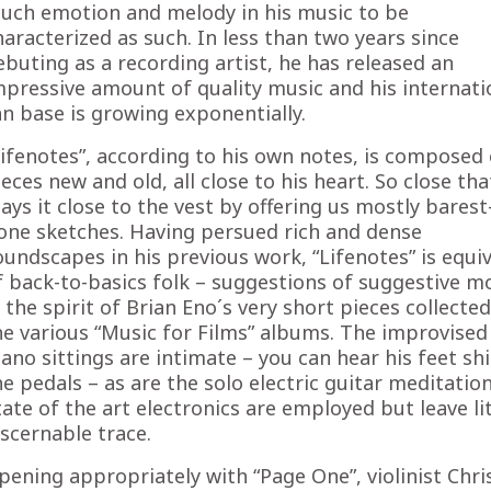
uch emotion and melody in his music to be
haracterized as such. In less than two years since
ebuting as a recording artist, he has released an
mpressive amount of quality music and his internati
an base is growing exponentially.
Lifenotes”, according to his own notes, is composed 
ieces new and old, all close to his heart. So close tha
lays it close to the vest by offering us mostly barest
one sketches. Having persued rich and dense
oundscapes in his previous work, “Lifenotes” is equi
f back-to-basics folk – suggestions of suggestive 
n the spirit of Brian Eno´s very short pieces collecte
he various “Music for Films” albums. The improvised
iano sittings are intimate – you can hear his feet shi
he pedals – as are the solo electric guitar meditation
tate of the art electronics are employed but leave lit
iscernable trace.
pening appropriately with “Page One”, violinist Chr