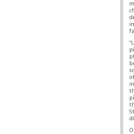
m
c
d
i
f
“
p
p
b
s
o
i
t
p
t
S
d
O