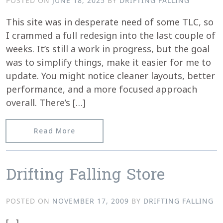
POSTED ON
JUNE 18, 2025
BY
DRIFTING FALLING
This site was in desperate need of some TLC, so
I crammed a full redesign into the last couple of
weeks. It’s still a work in progress, but the goal
was to simplify things, make it easier for me to
update. You might notice cleaner layouts, better
performance, and a more focused approach
overall. There’s […]
from A Fresh Coat of Paint
Read More
Drifting Falling Store
POSTED ON
NOVEMBER 17, 2009
BY
DRIFTING FALLING
[…]