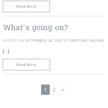
from Plugging away…
Read More
What’s going on?
POSTED ON
SEPTEMBER 26, 2007
BY
DRIFTING FALLING
[…]
from What’s going on?
Read More
Posts navigation
1
2
»