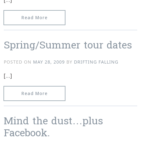
from Drifting Falling Store
Read More
Spring/Summer tour dates
POSTED ON
MAY 28, 2009
BY
DRIFTING FALLING
[…]
from Spring/Summer tour dates
Read More
Mind the dust…plus
Facebook.