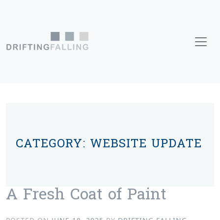
Skip to content
Main Navigation
CATEGORY:
WEBSITE UPDATE
A Fresh Coat of Paint