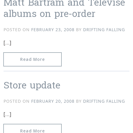
Matt Bartram and Televise
albums on pre-order
POSTED ON
FEBRUARY 23, 2008
BY
DRIFTING FALLING
[…]
from Matt Bartram and Televise albu
Read More
Store update
POSTED ON
FEBRUARY 20, 2008
BY
DRIFTING FALLING
[…]
from Store update
Read More