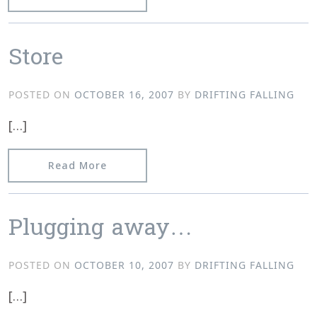
Store
POSTED ON
OCTOBER 16, 2007
BY
DRIFTING FALLING
[…]
from Store
Read More
Plugging away…
POSTED ON
OCTOBER 10, 2007
BY
DRIFTING FALLING
[…]