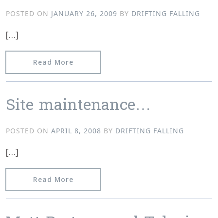
POSTED ON
JANUARY 26, 2009
BY
DRIFTING FALLING
[…]
from Mind the dust…plus Facebook.
Read More
Site maintenance…
POSTED ON
APRIL 8, 2008
BY
DRIFTING FALLING
[…]
from Site maintenance…
Read More