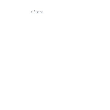
Post navigation
Store