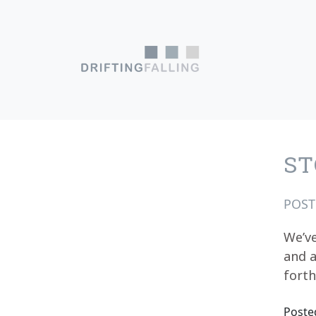
Skip to content
Main Navigation
ST
POS
We’ve
and a
fort
Poste