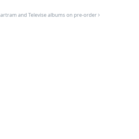
artram and Televise albums on pre-order