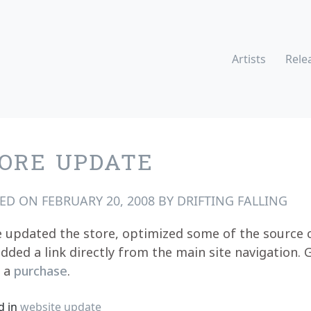
Artists
Rele
ORE UPDATE
TED ON
FEBRUARY 20, 2008
BY
DRIFTING FALLING
 updated the store, optimized some of the source 
dded a link directly from the main site navigation. 
h a
purchase
.
d in
website update