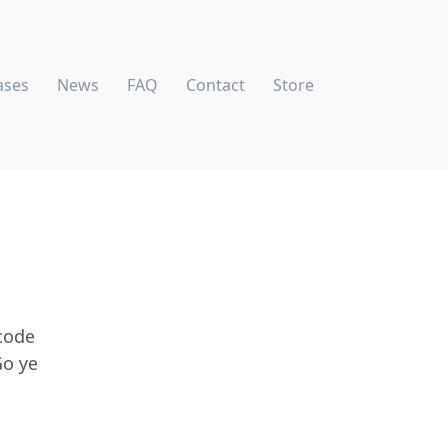
ases
News
FAQ
Contact
Store
code
Go ye