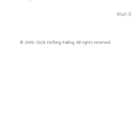
Matt B
© 2006–2026 Drifting Falling. All rights reserved.