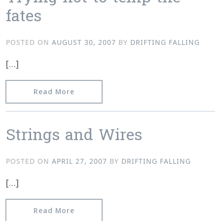
fates
POSTED ON
AUGUST 30, 2007
BY
DRIFTING FALLING
[…]
from Trying not to temp the fates
Read More
Strings and Wires
POSTED ON
APRIL 27, 2007
BY
DRIFTING FALLING
[…]
from Strings and Wires
Read More