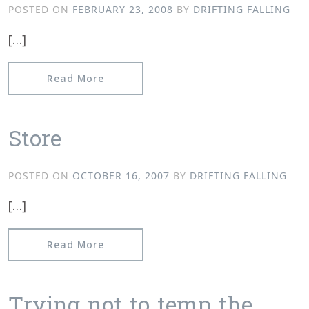
POSTED ON
FEBRUARY 23, 2008
BY
DRIFTING FALLING
[…]
from Matt Bartram and Televise albu
Read More
Store
POSTED ON
OCTOBER 16, 2007
BY
DRIFTING FALLING
[…]
from Store
Read More
Trying not to temp the