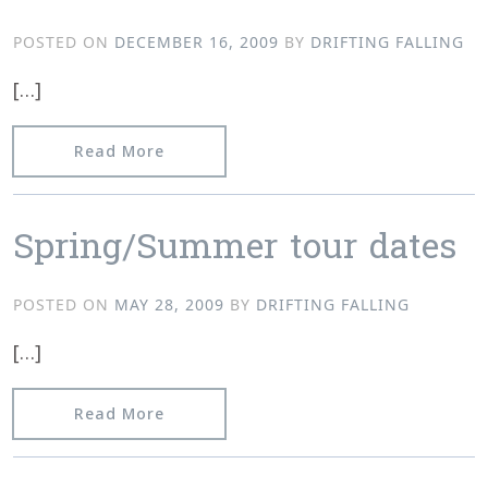
POSTED ON
DECEMBER 16, 2009
BY
DRIFTING FALLING
[…]
from The “Don’t Pee on the Rug” 25
Read More
Spring/Summer tour dates
POSTED ON
MAY 28, 2009
BY
DRIFTING FALLING
[…]
from Spring/Summer tour dates
Read More