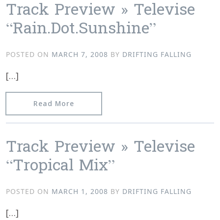
Track Preview » Televise
“Rain.Dot.Sunshine”
POSTED ON
MARCH 7, 2008
BY
DRIFTING FALLING
[…]
from Track Preview » Televise “Rain.D
Read More
Track Preview » Televise
“Tropical Mix”
POSTED ON
MARCH 1, 2008
BY
DRIFTING FALLING
[…]