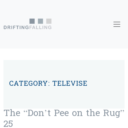
Skip to content
Main Navigation
CATEGORY:
TELEVISE
The “Don’t Pee on the Rug”
25