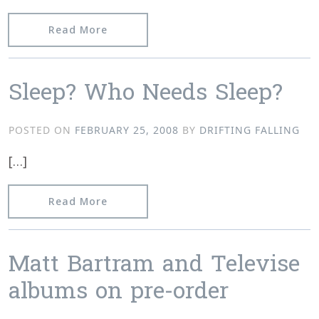
from Track Preview » Televise “Tropic
Read More
Sleep? Who Needs Sleep?
POSTED ON
FEBRUARY 25, 2008
BY
DRIFTING FALLING
[…]
from Sleep? Who Needs Sleep?
Read More
Matt Bartram and Televise
albums on pre-order