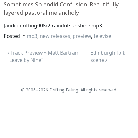
Sometimes Splendid Confusion. Beautifully
layered pastoral melancholy.
[audio:drifting008/2-raindotsunshine.mp3]
Posted in
mp3
,
new releases
,
preview
,
televise
Post navigation
Track Preview » Matt Bartram
Edinburgh folk
“Leave by Nine”
scene
© 2006–2026 Drifting Falling. All rights reserved.