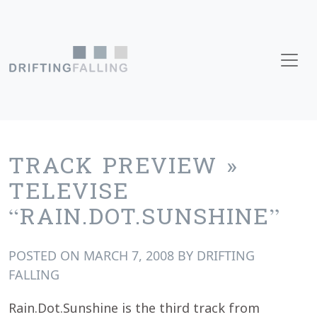
Skip to content
Main Navigation
TRACK PREVIEW »
TELEVISE
“RAIN.DOT.SUNSHINE”
POSTED ON
MARCH 7, 2008
BY
DRIFTING
FALLING
Rain.Dot.Sunshine is the third track from