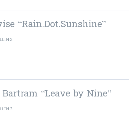
vise “Rain.Dot.Sunshine”
LLING
evise “Rain.Dot.Sunshine”
 Bartram “Leave by Nine”
LLING