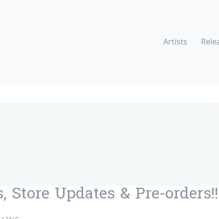
Artists
Rele
, Store Updates & Pre-orders!!