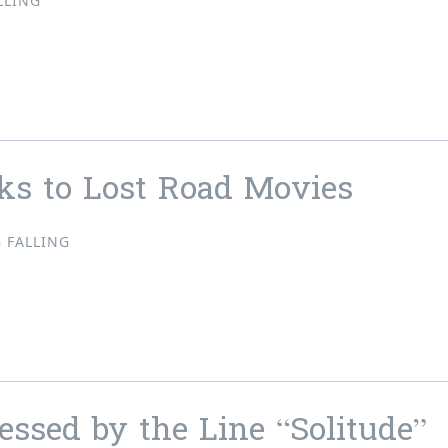
LLING
ws, Store Updates & Pre-orders!!
ks to Lost Road Movies
 FALLING
acks to Lost Road Movies
ssed by the Line “Solitude”