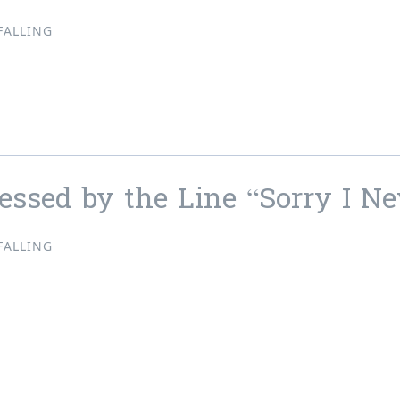
FALLING
ressed by the Line “Solitude”
essed by the Line “Sorry I N
FALLING
ressed by the Line “Sorry I Never Wrote You Back”