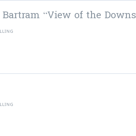
 Bartram “View of the Downs
LLING
tt Bartram “View of the Downs”
LLING
ne