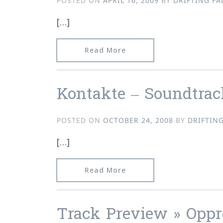
POSTED ON
APRIL 16, 2009
BY
DRIFTING FA
[…]
from Video, Track Previe
Read More
Kontakte – Soundtrac
POSTED ON
OCTOBER 24, 2008
BY
DRIFTING
[…]
from Kontakte – Soundtr
Read More
Track Preview » Oppre