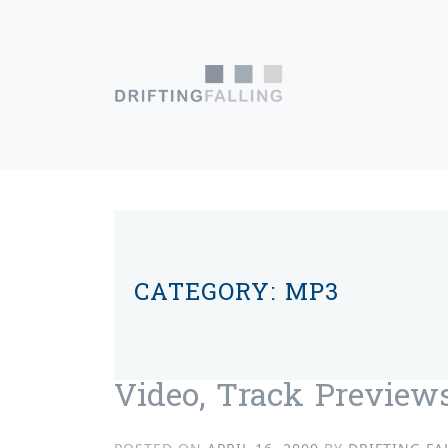
Skip to content
Main Navigation
CATEGORY:
MP3
Video, Track Previews