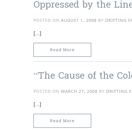
Oppressed by the Line
POSTED ON
AUGUST 1, 2008
BY
DRIFTING F
[…]
from Oppressed by the Li
Read More
“The Cause of the Colo
POSTED ON
MARCH 27, 2008
BY
DRIFTING 
[…]
from “The Cause of the Co
Read More