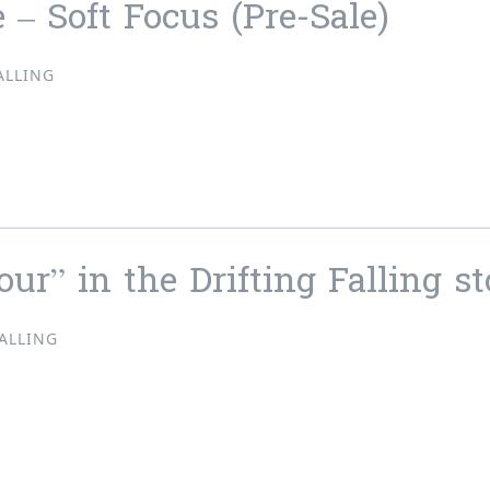
 – Soft Focus (Pre-Sale)
ALLING
ne – Soft Focus (Pre-Sale)
ur” in the Drifting Falling st
FALLING
lour” in the Drifting Falling store