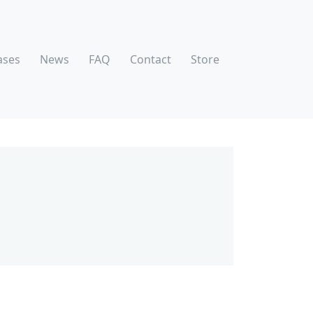
ases
News
FAQ
Contact
Store