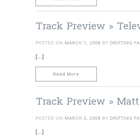
Track Preview » Tele
POSTED ON
MARCH 7, 2008
BY
DRIFTING FA
[…]
from Track Preview » Tel
Read More
Track Preview » Matt
POSTED ON
MARCH 3, 2008
BY
DRIFTING FA
[…]