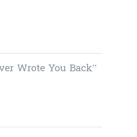
ever Wrote You Back”