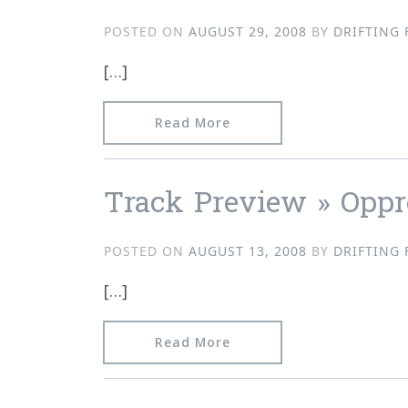
POSTED ON
AUGUST 29, 2008
BY
DRIFTING 
[…]
from Track Preview » Opp
Read More
Track Preview » Oppr
POSTED ON
AUGUST 13, 2008
BY
DRIFTING 
[…]
from Track Preview » Opp
Read More