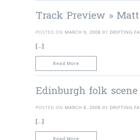
Track Preview » Matt
POSTED ON
MARCH 9, 2008
BY
DRIFTING FA
[…]
from Track Preview » Ma
Read More
Edinburgh folk scene
POSTED ON
MARCH 8, 2008
BY
DRIFTING FA
[…]
from Edinburgh folk sce
Read More