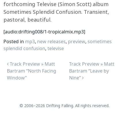
forthcoming Televise (Simon Scott) album
Sometimes Splendid Confusion. Transient,
pastoral, beautiful.
[audio:drifting008/1-tropicalmix.mp3]
Posted in
mp3
,
new releases
,
preview
,
sometimes
splendid confusion
,
televise
Post navigation
Track Preview » Matt
Track Preview » Matt
Bartram “North Facing
Bartram “Leave by
Window”
Nine”
© 2006–2026 Drifting Falling. All rights reserved.