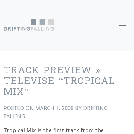
Skip to content
Main Navigation
TRACK PREVIEW »
TELEVISE “TROPICAL
MIX”
POSTED ON
MARCH 1, 2008
BY
DRIFTING
FALLING
Tropical Mix is the first track from the