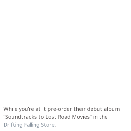
While you’re at it pre-order their debut album
“Soundtracks to Lost Road Movies” in the
Drifting Falling Store
.