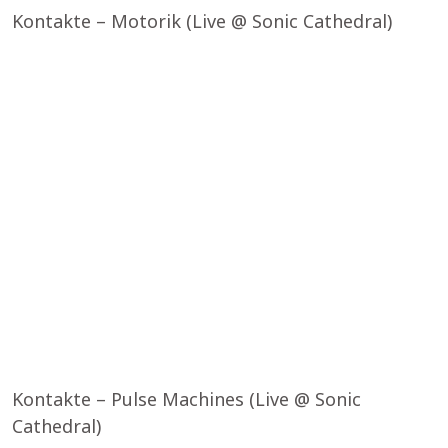
Kontakte – Motorik (Live @ Sonic Cathedral)
Kontakte – Pulse Machines (Live @ Sonic
Cathedral)