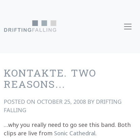
Skip to content
Main Navigation
KONTAKTE. TWO
REASONS…
POSTED ON
OCTOBER 25, 2008
BY
DRIFTING
FALLING
…why you really need to go see this band. Both
clips are live from
Sonic Cathedral
.