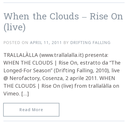
When the Clouds – Rise On
(live)
POSTED ON
APRIL 11, 2011
BY
DRIFTING FALLING
TRALLALÀLLA (www.trallalalla.it) presenta:
WHEN THE CLOUDS | Rise On, estratto da “The
Longed-For Season” (Drifting Falling, 2010), live
@ Nerofactory, Cosenza, 2 aprile 2011. WHEN
THE CLOUDS | Rise On (live) from trallalàlla on
Vimeo. […]
from When the Clouds – Rise On (live)
Read More