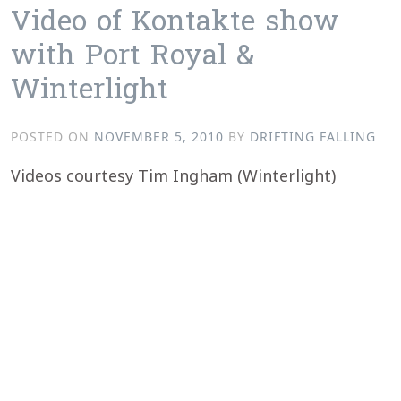
Video of Kontakte show
with Port Royal &
Winterlight
POSTED ON
NOVEMBER 5, 2010
BY
DRIFTING FALLING
Videos courtesy Tim Ingham (Winterlight)