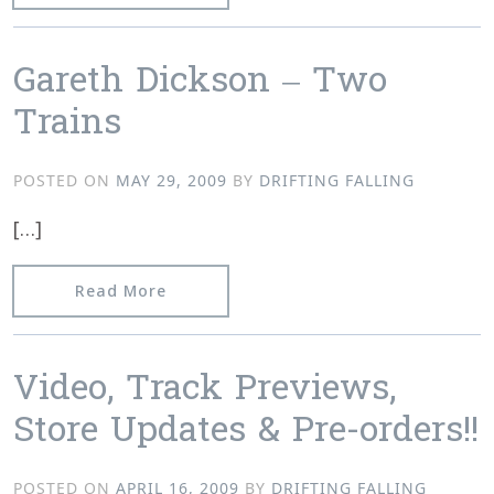
Gareth Dickson – Two
Trains
POSTED ON
MAY 29, 2009
BY
DRIFTING FALLING
[…]
from Gareth Dickson – Two Trains
Read More
Video, Track Previews,
Store Updates & Pre-orders!!
POSTED ON
APRIL 16, 2009
BY
DRIFTING FALLING