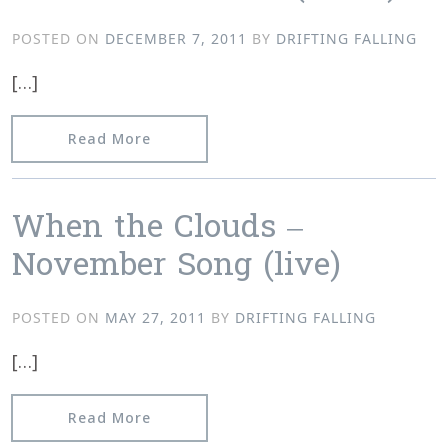
POSTED ON
DECEMBER 7, 2011
BY
DRIFTING FALLING
[…]
from Damian Valles – Bones Made Out
Read More
When the Clouds –
November Song (live)
POSTED ON
MAY 27, 2011
BY
DRIFTING FALLING
[…]
from When the Clouds – November Son
Read More