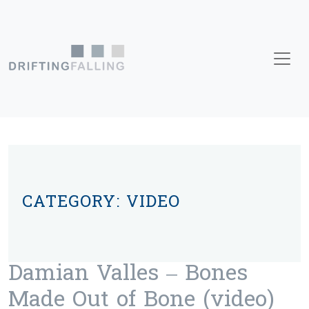
Skip to content
Main Navigation
CATEGORY:
VIDEO
Damian Valles – Bones
Made Out of Bone (video)