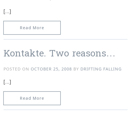
[…]
from Video, Track Previews, Store Upd
Read More
Kontakte. Two reasons…
POSTED ON
OCTOBER 25, 2008
BY
DRIFTING FALLING
[…]
from Kontakte. Two reasons…
Read More