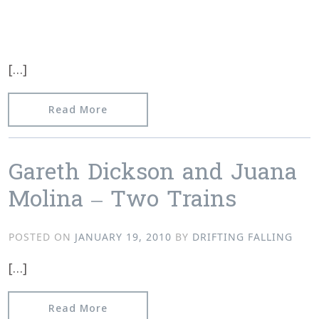
[…]
from Video of Kontakte show with Port
Read More
Gareth Dickson and Juana
Molina – Two Trains
POSTED ON
JANUARY 19, 2010
BY
DRIFTING FALLING
[…]
from Gareth Dickson and Juana Molin
Read More