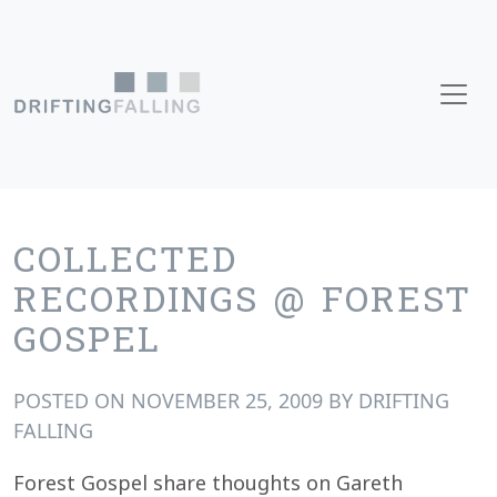
Skip to content
Main Navigation
COLLECTED
RECORDINGS @ FOREST
GOSPEL
POSTED ON
NOVEMBER 25, 2009
BY
DRIFTING
FALLING
Forest Gospel share thoughts on Gareth