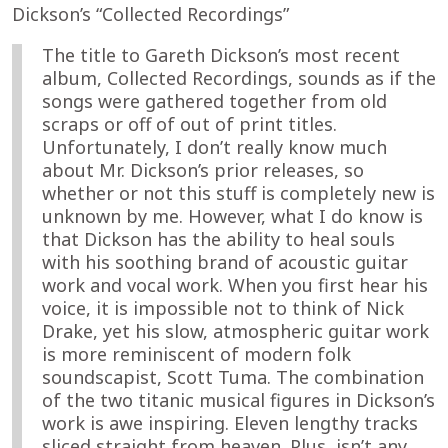
Dickson’s “Collected Recordings”
The title to Gareth Dickson’s most recent
album, Collected Recordings, sounds as if the
songs were gathered together from old
scraps or off of out of print titles.
Unfortunately, I don’t really know much
about Mr. Dickson’s prior releases, so
whether or not this stuff is completely new is
unknown by me. However, what I do know is
that Dickson has the ability to heal souls
with his soothing brand of acoustic guitar
work and vocal work. When you first hear his
voice, it is impossible not to think of Nick
Drake, yet his slow, atmospheric guitar work
is more reminiscent of modern folk
soundscapist, Scott Tuma. The combination
of the two titanic musical figures in Dickson’s
work is awe inspiring. Eleven lengthy tracks
sliced straight from heaven. Plus, isn’t any