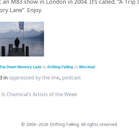
t an M83 show in London in 2004. It’s called, “A Tri
y Lane”. Enjoy.
 Trip Down Memory Lane
by
Drifting Falling
on
Mixcloud
d in
oppressed by the line
,
podcast
s Chemical’s Artists of the Week
© 2006–2026 Drifting Falling. All rights reserved.