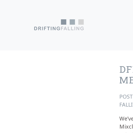
Skip to content
Main Navigation
DF
M
POS
FALL
We’ve
Mixcl