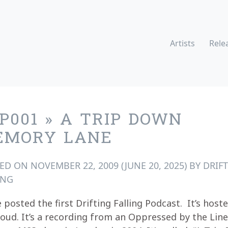
Artists
Rele
P001 » A TRIP DOWN
EMORY LANE
TED ON
NOVEMBER 22, 2009
(JUNE 20, 2025)
BY
DRIF
ING
 posted the first Drifting Falling Podcast. It’s host
oud. It’s a recording from an Oppressed by the Line