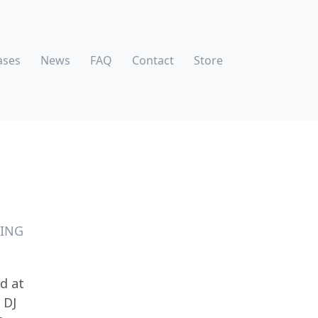
ases
News
FAQ
Contact
Store
TING
ed at
 DJ