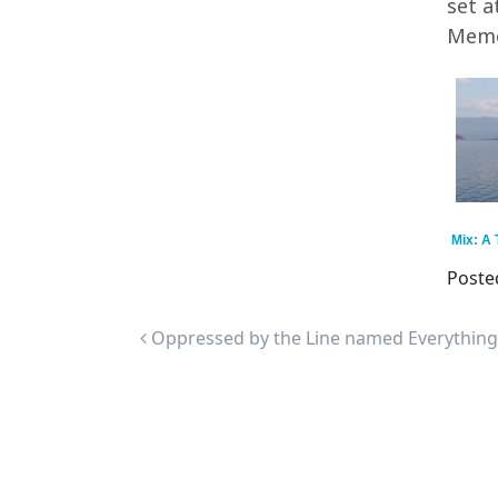
set a
Memor
Mix: A
Poste
Post navigation
Oppressed by the Line named Everything I