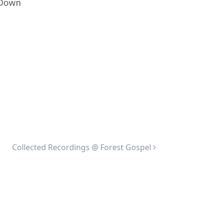
p Down
Collected Recordings @ Forest Gospel