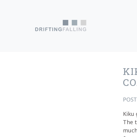
Skip to content
Main Navigation
KI
CO
POS
Kiku 
The t
much 