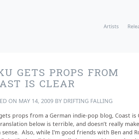
Artists
Rele
KU GETS PROPS FROM
AST IS CLEAR
TED ON
MAY 14, 2009
BY
DRIFTING FALLING
gets props from a German indie-pop blog, Coast is 
ranslation below is terrible, and doesn’t really mak
sense. Also, while I’m good friends with Ben and 