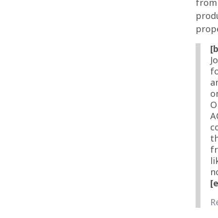
from 
produ
prope
[
J
f
a
o
O
A
c
t
f
l
n
[
R