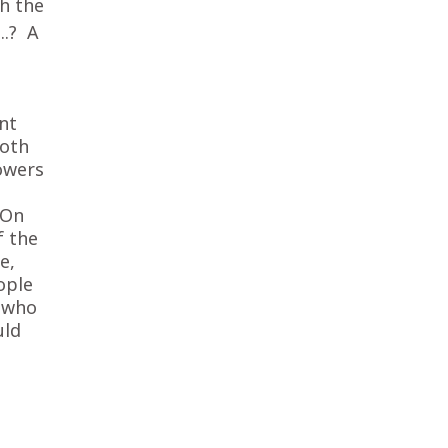
th the
….? A
nt
both
owers
 On
f the
e,
ople
s who
uld