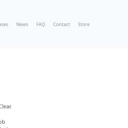
ases
News
FAQ
Contact
Store
Clear.
e
Rob