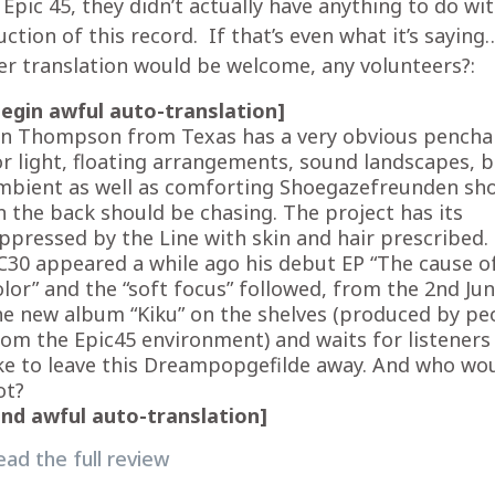
Epic 45, they didn’t actually have anything to do wi
ction of this record. If that’s even what it’s saying
r translation would be welcome, any volunteers?:
begin awful auto-translation]
on Thompson from Texas has a very obvious pencha
or light, floating arrangements, sound landscapes, 
mbient as well as comforting Shoegazefreunden sh
n the back should be chasing. The project has its
ppressed by the Line with skin and hair prescribed.
C30 appeared a while ago his debut EP “The cause o
olor” and the “soft focus” followed, from the 2nd Jun
he new album “Kiku” on the shelves (produced by pe
rom the Epic45 environment) and waits for listener
ike to leave this Dreampopgefilde away. And who wo
ot?
end awful
auto-
translation]
ead the full review