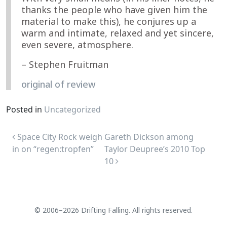
thanks the people who have given him the
material to make this), he conjures up a
warm and intimate, relaxed and yet sincere,
even severe, atmosphere.
– Stephen Fruitman
original of review
Posted in
Uncategorized
Post navigation
Space City Rock weigh
Gareth Dickson among
in on “regen:tropfen”
Taylor Deupree’s 2010 Top
10
© 2006–2026 Drifting Falling. All rights reserved.