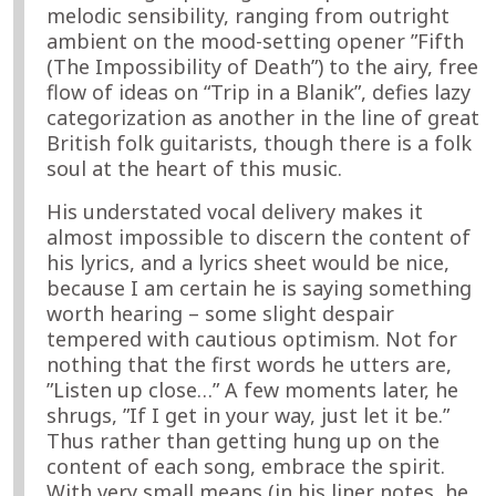
melodic sensibility, ranging from outright
ambient on the mood-setting opener ”Fifth
(The Impossibility of Death”) to the airy, free
flow of ideas on “Trip in a Blanik”, defies lazy
categorization as another in the line of great
British folk guitarists, though there is a folk
soul at the heart of this music.
His understated vocal delivery makes it
almost impossible to discern the content of
his lyrics, and a lyrics sheet would be nice,
because I am certain he is saying something
worth hearing – some slight despair
tempered with cautious optimism. Not for
nothing that the first words he utters are,
”Listen up close…” A few moments later, he
shrugs, ”If I get in your way, just let it be.”
Thus rather than getting hung up on the
content of each song, embrace the spirit.
With very small means (in his liner notes, he