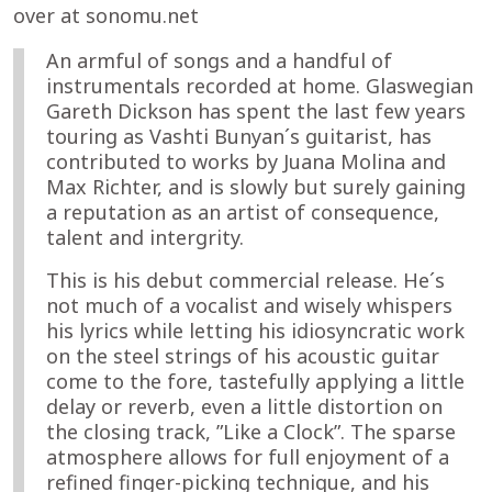
over at sonomu.net
An armful of songs and a handful of
instrumentals recorded at home. Glaswegian
Gareth Dickson has spent the last few years
touring as Vashti Bunyan´s guitarist, has
contributed to works by Juana Molina and
Max Richter, and is slowly but surely gaining
a reputation as an artist of consequence,
talent and intergrity.
This is his debut commercial release. He´s
not much of a vocalist and wisely whispers
his lyrics while letting his idiosyncratic work
on the steel strings of his acoustic guitar
come to the fore, tastefully applying a little
delay or reverb, even a little distortion on
the closing track, ”Like a Clock”. The sparse
atmosphere allows for full enjoyment of a
refined finger-picking technique, and his