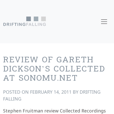
Skip to content
Main Navigation
REVIEW OF GARETH
DICKSON’S COLLECTED
AT SONOMU.NET
POSTED ON
FEBRUARY 14, 2011
BY
DRIFTING
FALLING
Stephen Fruitman review Collected Recordings