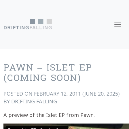
Skip to content
Main Navigation
PAWN – ISLET EP
(COMING SOON)
POSTED ON
FEBRUARY 12, 2011
(JUNE 20, 2025)
BY
DRIFTING FALLING
A preview of the Islet EP from Pawn.