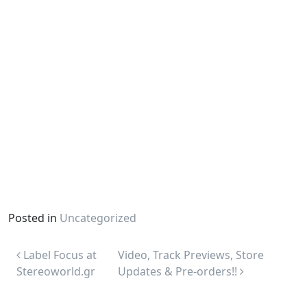
Posted in
Uncategorized
Post navigation
Label Focus at
Video, Track Previews, Store
Stereoworld.gr
Updates & Pre-orders!!