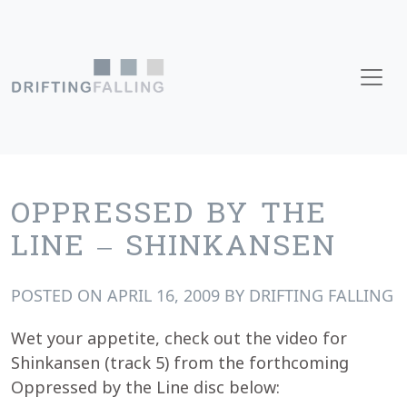
Skip to content
Main Navigation
OPPRESSED BY THE
LINE – SHINKANSEN
POSTED ON
APRIL 16, 2009
BY
DRIFTING FALLING
Wet your appetite, check out the video for
Shinkansen (track 5) from the forthcoming
Oppressed by the Line disc below: