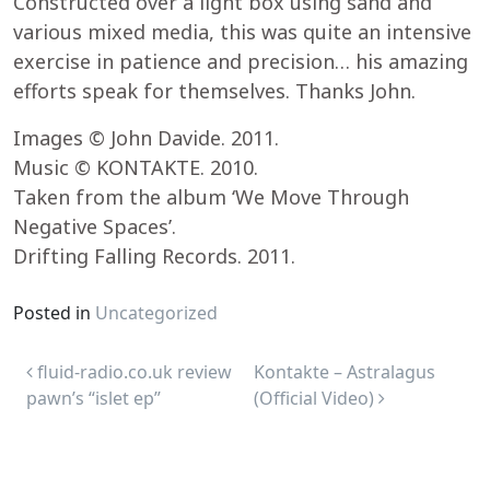
Constructed over a light box using sand and
various mixed media, this was quite an intensive
exercise in patience and precision… his amazing
efforts speak for themselves. Thanks John.
Images © John Davide. 2011.
Music © KONTAKTE. 2010.
Taken from the album ‘We Move Through
Negative Spaces’.
Drifting Falling Records. 2011.
Posted in
Uncategorized
Post navigation
fluid-radio.co.uk review
Kontakte – Astralagus
pawn’s “islet ep”
(Official Video)