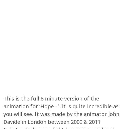
This is the full 8 minute version of the
animation for ‘Hope…’. It is quite incredible as
you will see. It was made by the animator John
Davide in London between 2009 & 2011.