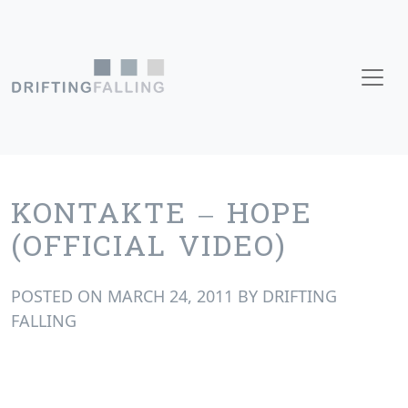
Skip to content
Main Navigation
KONTAKTE – HOPE
(OFFICIAL VIDEO)
POSTED ON
MARCH 24, 2011
BY
DRIFTING
FALLING