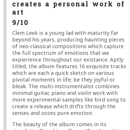
creates a personal work of
art
9/10
Clem Leek is a young lad with maturity far
beyond his years, producing haunting pieces
of neo-classical compositions which capture
the full spectrum of emotions that we
expierience throughout our existance. Aptly
titled, the album features 16 exquisite tracks
which are each a quick sketch on various
pivotal moments in life; be they joyful or
bleak. The multi-instrumentalist combines
minimal guitar, piano and violin work with
more experimental samples like bird song to
create a release which drifts through the
senses and oozes pure emotion.
The beauty of the album comes in its