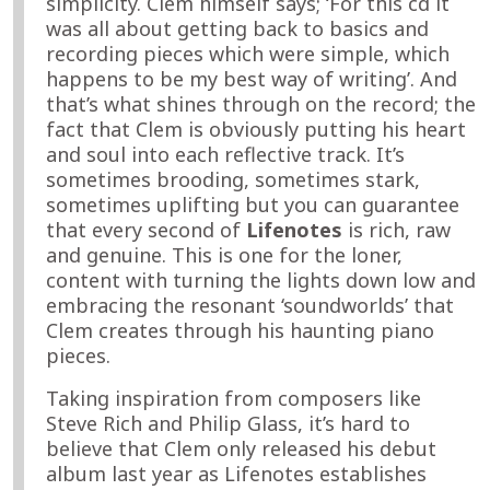
simplicity. Clem himself says; ‘For this cd it
was all about getting back to basics and
recording pieces which were simple, which
happens to be my best way of writing’. And
that’s what shines through on the record; the
fact that Clem is obviously putting his heart
and soul into each reflective track. It’s
sometimes brooding, sometimes stark,
sometimes uplifting but you can guarantee
that every second of
Lifenotes
is rich, raw
and genuine. This is one for the loner,
content with turning the lights down low and
embracing the resonant ‘soundworlds’ that
Clem creates through his haunting piano
pieces.
Taking inspiration from composers like
Steve Rich and Philip Glass, it’s hard to
believe that Clem only released his debut
album last year as Lifenotes establishes