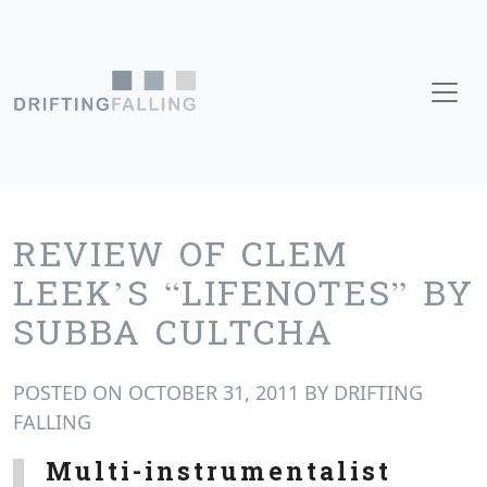
Skip to content
Main Navigation
REVIEW OF CLEM
LEEK’S “LIFENOTES” BY
SUBBA CULTCHA
POSTED ON
OCTOBER 31, 2011
BY
DRIFTING
FALLING
Multi-instrumentalist