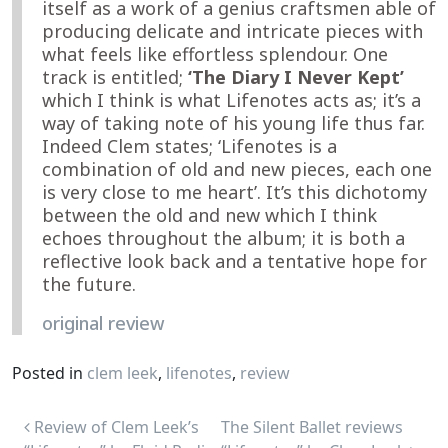
itself as a work of a genius craftsmen able of
producing delicate and intricate pieces with
what feels like effortless splendour. One
track is entitled;
‘The Diary I Never Kept’
which I think is what Lifenotes acts as; it’s a
way of taking note of his young life thus far.
Indeed Clem states; ‘Lifenotes is a
combination of old and new pieces, each one
is very close to me heart’. It’s this dichotomy
between the old and new which I think
echoes throughout the album; it is both a
reflective look back and a tentative hope for
the future.
original review
Posted in
clem leek
,
lifenotes
,
review
Post navigation
Review of Clem Leek’s
The Silent Ballet reviews