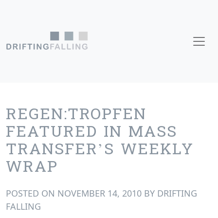
Skip to content
Main Navigation
REGEN:TROPFEN
FEATURED IN MASS
TRANSFER’S WEEKLY
WRAP
POSTED ON
NOVEMBER 14, 2010
BY
DRIFTING
FALLING