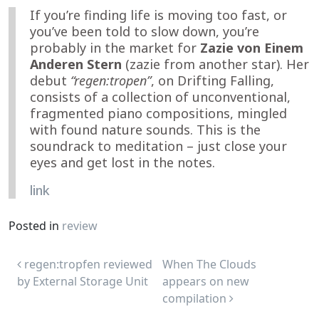
If you’re finding life is moving too fast, or
you’ve been told to slow down, you’re
probably in the market for
Zazie von Einem
Anderen Stern
(zazie from another star). Her
debut
“regen:tropen”
, on Drifting Falling,
consists of a collection of unconventional,
fragmented piano compositions, mingled
with found nature sounds. This is the
soundrack to meditation – just close your
eyes and get lost in the notes.
link
Posted in
review
Post navigation
regen:tropfen reviewed
When The Clouds
by External Storage Unit
appears on new
compilation