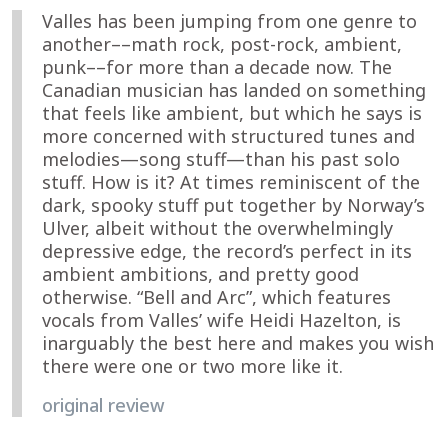
Valles has been jumping from one genre to
another––math rock, post-rock, ambient,
punk––for more than a decade now. The
Canadian musician has landed on something
that feels like ambient, but which he says is
more concerned with structured tunes and
melodies—song stuff—than his past solo
stuff. How is it? At times reminiscent of the
dark, spooky stuff put together by Norway’s
Ulver, albeit without the overwhelmingly
depressive edge, the record’s perfect in its
ambient ambitions, and pretty good
otherwise. “Bell and Arc”, which features
vocals from Valles’ wife Heidi Hazelton, is
inarguably the best here and makes you wish
there were one or two more like it.
original review