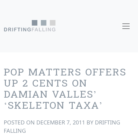
Skip to content
Main Navigation
POP MATTERS OFFERS
UP 2 CENTS ON
DAMIAN VALLES’
‘SKELETON TAXA’
POSTED ON
DECEMBER 7, 2011
BY
DRIFTING
FALLING