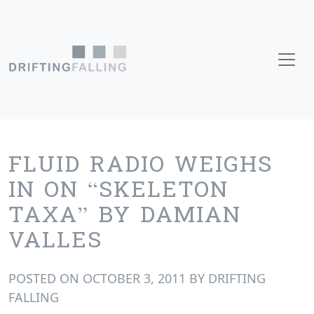
Skip to content
Main Navigation
FLUID RADIO WEIGHS
IN ON “SKELETON
TAXA” BY DAMIAN
VALLES
POSTED ON
OCTOBER 3, 2011
BY
DRIFTING
FALLING