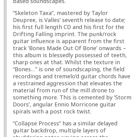
based soundscapes.
“Skeleton Taxa”, mastered by Taylor
Deupree, is Valles’ seventh release to date;
his first full length CD and his first for the
Drifting Falling imprint. The punk/rock
guitar influence is apparent from the first
track ‘Bones Made Out Of Bone’ onwards –
this album is blessedly possessed of teeth,
sharp ones at that. Whilst the texture in
“Bones…” is one of soundscaping, the field
recordings and tremelo’d guitar chords have
a restrained aggression that elevates the
material from run of the mill drone to
something more. This is cemented by ‘Storm
Doors’, angular Ennio Morricone guitar
spirals with a post rock twist.
“Collapse Process” has a similar delayed
guitar backdrop, multiple layers of