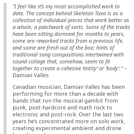
“I feel like it’s my most accomplished work to
date. The concept behind Skeleton Taxa is as a
collection of individual pieces that work better as
a whole, a patchwork of sorts. Some of the tracks
have been sitting dormant for months to years,
some are reworked tracks from a previous life,
and some are fresh out of the box; hints of
traditional song compositions intertwined with
sound collage that, somehow, seem to fit
together to create a cohesive ‘entity’ or ‘body’.”
–
Damian Valles
Canadian musician, Damian Valles has been
performing for more than a decade with
bands that run the musical gambit from
punk, post-hardcore and math rock to
electronic and post-rock. Over the last two
years he’s concentrated more on solo work,
creating experimental ambient and drone