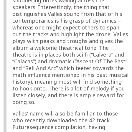
shuddering notes waving across the
speakers. Interestingly, the thing that
distinguishes Valles sound from that of his
contemporaries is his grasp of dynamics –
whereas one might expect others to span
out the tracks and highlight the drone, Valles
plays with peaks and troughs and gives the
album a welcome theatrical tone. The
theatre is in places both sci fi (“Calvera” and
“Calacas”) and dramatic (“Ascent Of The Past”
and “Bell And Arc” which teeter towards the
math influence mentioned in his past musical
history), meaning most will find something
to hook onto. There is a lot of melody if you
listen closely, and there is ample reward for
doing so.
Valles’ name will also be familiar to those
who recently downloaded the 42 track
Futuresequence compilation, having