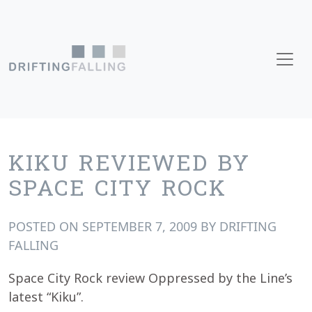
Skip to content
Main Navigation
KIKU REVIEWED BY
SPACE CITY ROCK
POSTED ON
SEPTEMBER 7, 2009
BY
DRIFTING
FALLING
Space City Rock review Oppressed by the Line’s
latest “Kiku”.