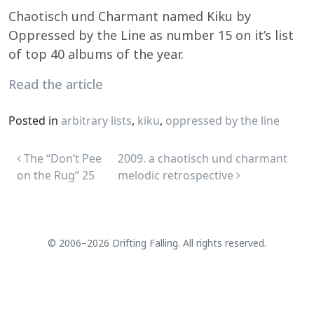
Chaotisch und Charmant named Kiku by
Oppressed by the Line as number 15 on it’s list
of top 40 albums of the year.
Read the article
Posted in
arbitrary lists
,
kiku
,
oppressed by the line
Post navigation
The “Don’t Pee
2009. a chaotisch und charmant
on the Rug” 25
melodic retrospective
© 2006–2026 Drifting Falling. All rights reserved.