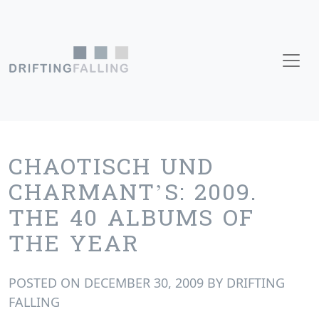
Skip to content
Main Navigation
CHAOTISCH UND
CHARMANT’S: 2009.
THE 40 ALBUMS OF
THE YEAR
POSTED ON
DECEMBER 30, 2009
BY
DRIFTING
FALLING