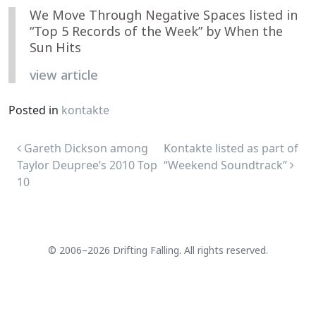
We Move Through Negative Spaces listed in
“Top 5 Records of the Week” by When the
Sun Hits
view article
Posted in
kontakte
Post navigation
Gareth Dickson among
Kontakte listed as part of
Taylor Deupree’s 2010 Top
“Weekend Soundtrack”
10
© 2006–2026 Drifting Falling. All rights reserved.