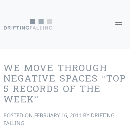
Skip to content
Main Navigation
WE MOVE THROUGH
NEGATIVE SPACES “TOP
5 RECORDS OF THE
WEEK”
POSTED ON
FEBRUARY 16, 2011
BY
DRIFTING
FALLING