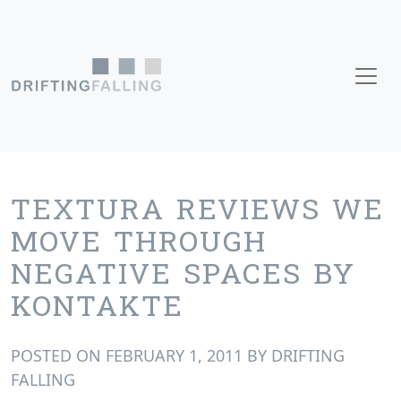
Skip to content
Main Navigation
TEXTURA REVIEWS WE
MOVE THROUGH
NEGATIVE SPACES BY
KONTAKTE
POSTED ON
FEBRUARY 1, 2011
BY
DRIFTING
FALLING