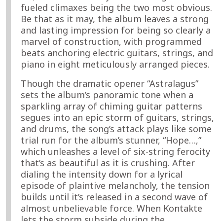
fueled climaxes being the two most obvious.
Be that as it may, the album leaves a strong
and lasting impression for being so clearly a
marvel of construction, with programmed
beats anchoring electric guitars, strings, and
piano in eight meticulously arranged pieces.
Though the dramatic opener “Astralagus”
sets the album’s panoramic tone when a
sparkling array of chiming guitar patterns
segues into an epic storm of guitars, strings,
and drums, the song’s attack plays like some
trial run for the album’s stunner, “Hope…,”
which unleashes a level of six-string ferocity
that’s as beautiful as it is crushing. After
dialing the intensity down for a lyrical
episode of plaintive melancholy, the tension
builds until it’s released in a second wave of
almost unbelievable force. When Kontakte
lets the storm subside during the