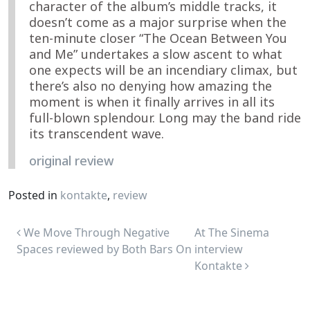
character of the album’s middle tracks, it
doesn’t come as a major surprise when the
ten-minute closer “The Ocean Between You
and Me” undertakes a slow ascent to what
one expects will be an incendiary climax, but
there’s also no denying how amazing the
moment is when it finally arrives in all its
full-blown splendour. Long may the band ride
its transcendent wave.
original review
Posted in
kontakte
,
review
Post navigation
We Move Through Negative
At The Sinema
Spaces reviewed by Both Bars On
interview
Kontakte