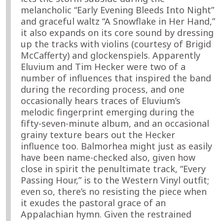
melancholic “Early Evening Bleeds Into Night”
and graceful waltz “A Snowflake in Her Hand,”
it also expands on its core sound by dressing
up the tracks with violins (courtesy of Brigid
McCafferty) and glockenspiels. Apparently
Eluvium and Tim Hecker were two of a
number of influences that inspired the band
during the recording process, and one
occasionally hears traces of Eluvium’s
melodic fingerprint emerging during the
fifty-seven-minute album, and an occasional
grainy texture bears out the Hecker
influence too. Balmorhea might just as easily
have been name-checked also, given how
close in spirit the penultimate track, “Every
Passing Hour,” is to the Western Vinyl outfit;
even so, there’s no resisting the piece when
it exudes the pastoral grace of an
Appalachian hymn. Given the restrained