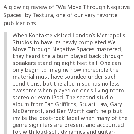
A glowing review of “We Move Through Negative
Spaces” by Textura, one of our very favorite
publications.
When Kontakte visited London’s Metropolis
Studios to have its newly completed We
Move Through Negative Spaces mastered,
they heard the album played back through
speakers standing eight feet tall. One can
only begin to imagine how incredible the
material must have sounded under such
conditions, but the album sounds no less
awesome when played on one’s living room
stereo or even iPod. The second studio
album from Ian Griffiths, Stuart Law, Gary
McDermott, and Ben Worth can’t help but
invite the ‘post-rock’ label when many of the
genre signifiers are present and accounted
for, with loud-soft dynamics and guitar-