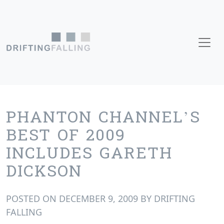
Skip to content
Main Navigation
PHANTON CHANNEL’S
BEST OF 2009
INCLUDES GARETH
DICKSON
POSTED ON
DECEMBER 9, 2009
BY
DRIFTING
FALLING