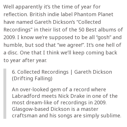
Well apparently it’s the time of year for
reflection. British indie label Phantom Planet
have named Gareth Dickson’s “Collected
Recordings” in their list of the 50 Best albums of
2009. I know we’re supposed to be all “gosh” and
humble, but sod that “we agree!”. It’s one hell of
a disc. One that I think we’ll keep coming back
to year after year.
6. Collected Recordings | Gareth Dickson
(Drifting Falling)
An over-looked gem of a record where
Labradford meets Nick Drake in one of the
most dream-like of recordings in 2009.
Glasgow-based Dickson is a master
craftsman and his songs are simply sublime.