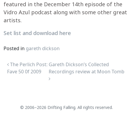
featured in the December 14th episode of the
Vidro Azul podcast along with some other great
artists.
Set list and download here
Posted in
gareth dickson
Post navigation
The Perlich Post:
Gareth Dickson’s Collected
Fave 50 0f 2009
Recordings review at Moon Tomb
© 2006–2026 Drifting Falling. All rights reserved.