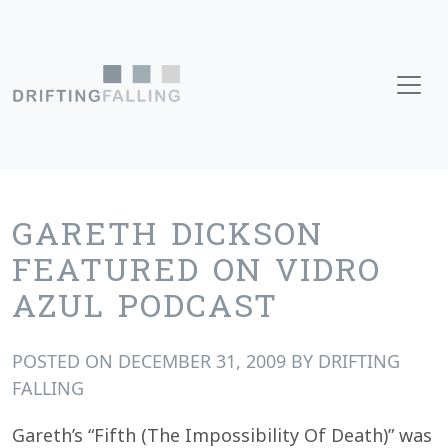
Skip to content
Main Navigation
GARETH DICKSON
FEATURED ON VIDRO
AZUL PODCAST
POSTED ON
DECEMBER 31, 2009
BY
DRIFTING
FALLING
Gareth’s
“Fifth (The Impossibility Of Death)” was