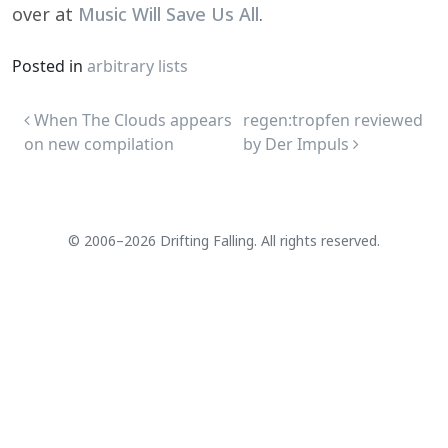
over at
Music Will Save Us All
.
Posted in
arbitrary lists
Post navigation
When The Clouds appears
regen:tropfen reviewed
on new compilation
by Der Impuls
© 2006–2026 Drifting Falling. All rights reserved.