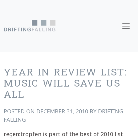
Skip to content
Main Navigation
YEAR IN REVIEW LIST:
MUSIC WILL SAVE US
ALL
POSTED ON
DECEMBER 31, 2010
BY
DRIFTING
FALLING
regen:tropfen is part of the best of 2010 list