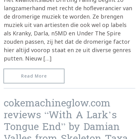
langzamerhand met recht de hofleverancier van
de dromerige muziek te worden. Ze brengen
muziek uit van artiesten die ook wel op labels
als Kranky, Darla, n5MD en Under The Spire
zouden passen, zij het dat de dromerige factor
hier altijd voorop staat en ze uit diverse genres
putten. Nieuw […]
from Caleidoscoop reviews “Skeleton 
Read More
cokemachineglow.com
reviews “With A Lark’s
Tongue End” by Damian