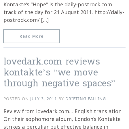
Kontakte’s “Hope” is the daily-postrock.com
track of the day for 21 August 2011. http://daily-
postrock.com/ […]
from Kontakte’s “Hope” @ daily-postr
Read More
lovedark.com reviews
kontakte’s “we move
through negative spaces”
POSTED ON
JULY 3, 2011
BY
DRIFTING FALLING
Review from lovedark.com… English translation
On their sophomore album, London’s Kontakte
strikes a perculiar but effective balance in