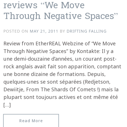
reviews “We Move
Through Negative Spaces”
POSTED ON
MAY 21, 2011
BY
DRIFTING FALLING
Review from EtherREAL Webzine of “We Move
Through Negative Spaces” by Kontakte: Il y a
une demi-douzaine d’années, un courant post-
rock anglais avait fait son apparition, comptant
une bonne dizaine de formations. Depuis,
quelques-unes se sont séparées (Redjetson,
Dewiitje, From The Shards Of Comets !) mais la
plupart sont toujours actives et ont même été
[…]
from EtherREAL Webzine reviews “We 
Read More