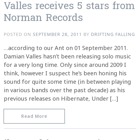
Valles receives 5 stars from
Norman Records
POSTED ON
SEPTEMBER 28, 2011
BY
DRIFTING FALLING
…according to our Ant on 01 September 2011.
Damian Valles hasn’t been releasing solo music
for a very long time. Only since around 2009 I
think, however I suspect he’s been honing his
sound for quite some time (in between playing
in various bands over the past decade) as his
previous releases on Hibernate, Under […]
from “Skeleton Taxa” by Damian Valle
Read More