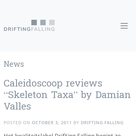
Skip to content
Main Navigation
News
Caleidoscoop reviews
“Skeleton Taxa” by Damian
Valles
POSTED ON
OCTOBER 3, 2011
BY
DRIFTING FALLING
Het kwaliteitslabel Drifting Falling begint zo