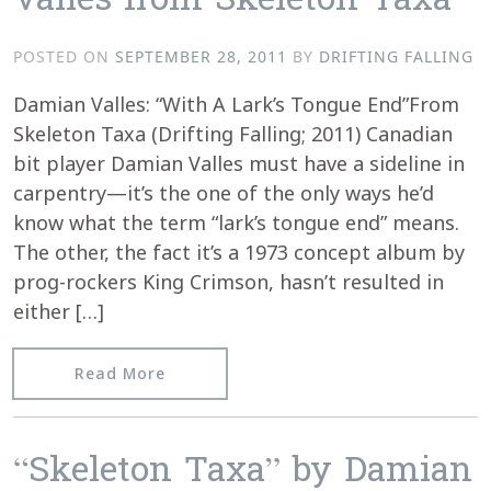
Valles from Skeleton Taxa
POSTED ON
SEPTEMBER 28, 2011
BY
DRIFTING FALLING
Damian Valles: “With A Lark’s Tongue End”From
Skeleton Taxa (Drifting Falling; 2011) Canadian
bit player Damian Valles must have a sideline in
carpentry—it’s the one of the only ways he’d
know what the term “lark’s tongue end” means.
The other, the fact it’s a 1973 concept album by
prog-rockers King Crimson, hasn’t resulted in
either […]
from cokemachineglow.com reviews “W
Read More
“Skeleton Taxa” by Damian