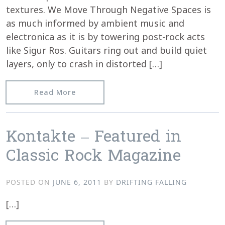
textures. We Move Through Negative Spaces is
as much informed by ambient music and
electronica as it is by towering post-rock acts
like Sigur Ros. Guitars ring out and build quiet
layers, only to crash in distorted […]
from lovedark.com reviews kontakte’s
Read More
Kontakte – Featured in
Classic Rock Magazine
POSTED ON
JUNE 6, 2011
BY
DRIFTING FALLING
[…]