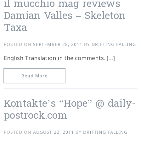
il mucchio mag reviews
Damian Valles – Skeleton
Taxa
POSTED ON
SEPTEMBER 28, 2011
BY
DRIFTING FALLING
English Translation in the comments. […]
from il mucchio mag reviews Damian V
Read More
Kontakte’s “Hope” @ daily-
postrock.com
POSTED ON
AUGUST 22, 2011
BY
DRIFTING FALLING