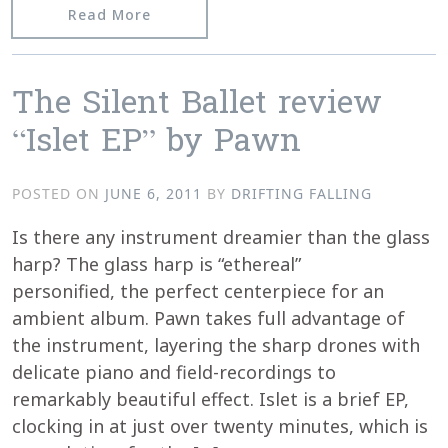
from Kontakte – Featured in Classic 
Read More
The Silent Ballet review
“Islet EP” by Pawn
POSTED ON
JUNE 6, 2011
BY
DRIFTING FALLING
Is there any instrument dreamier than the glass
harp? The glass harp is “ethereal”
personified, the perfect centerpiece for an
ambient album. Pawn takes full advantage of
the instrument, layering the sharp drones with
delicate piano and field-recordings to
remarkably beautiful effect. Islet is a brief EP,
clocking in at just over twenty minutes, which is