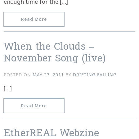
enough time for the […]
from The Silent Ballet review “Islet E
Read More
When the Clouds –
November Song (live)
POSTED ON
MAY 27, 2011
BY
DRIFTING FALLING
[…]
from When the Clouds – November Son
Read More
EtherREAL Webzine