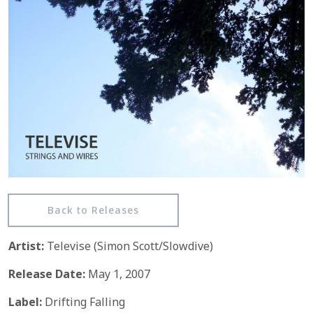
Back to Releases
Artist:
Televise (Simon Scott/Slowdive)
Release Date:
May 1, 2007
Label:
Drifting Falling