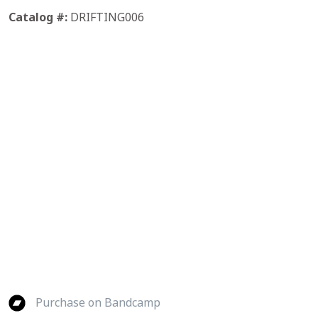
Catalog #:
DRIFTING006
Purchase on Bandcamp