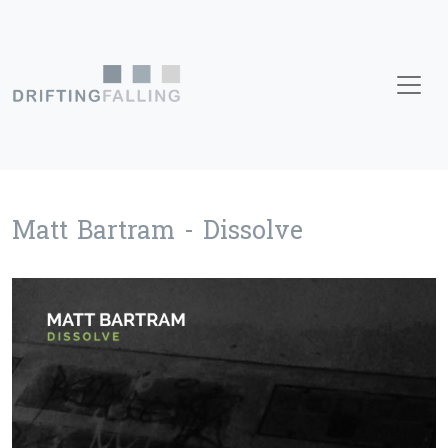
Skip to content
Main Navigation
Matt Bartram - Dissolve