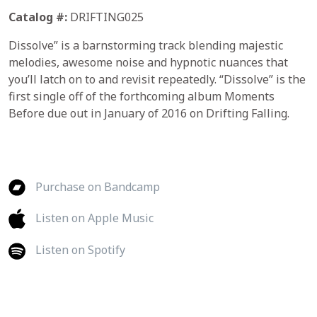
Catalog #:
DRIFTING025
Dissolve” is a barnstorming track blending majestic
melodies, awesome noise and hypnotic nuances that
you’ll latch on to and revisit repeatedly. “Dissolve” is the
first single off of the forthcoming album Moments
Before due out in January of 2016 on Drifting Falling.
Purchase on Bandcamp
Listen on Apple Music
Listen on Spotify