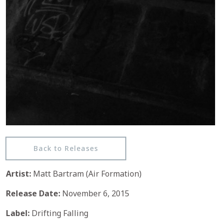
Back to Releases
Artist:
Matt Bartram (Air Formation)
Release Date:
November 6, 2015
Label:
Drifting Falling