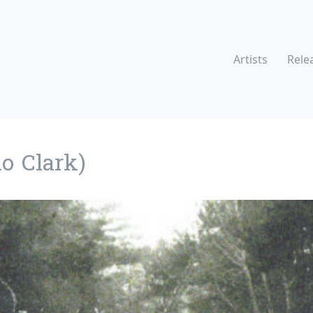
Artists
Rele
o Clark)