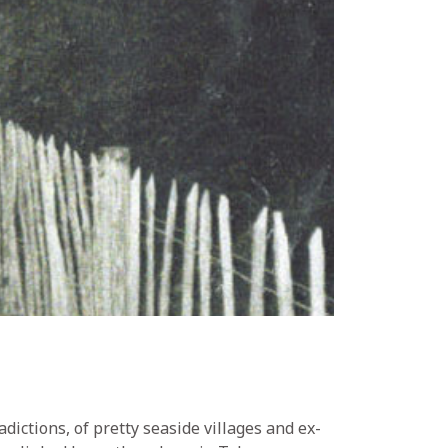
dictions, of pretty seaside villages and ex-