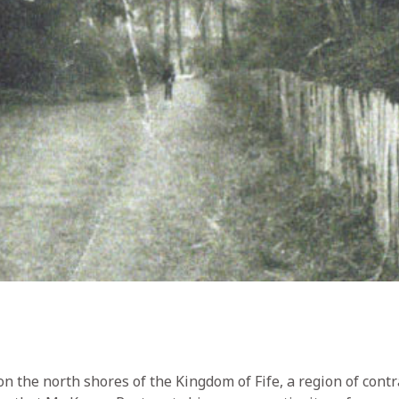
n the north shores of the Kingdom of Fife, a region of contra