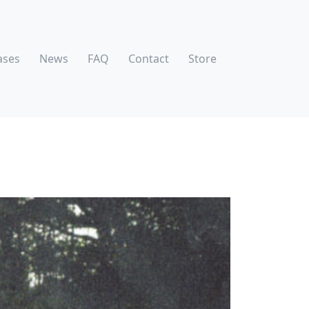
ases
News
FAQ
Contact
Store