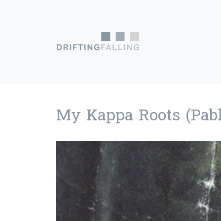
Skip to content
Main Navigation
My Kappa Roots (Pabl