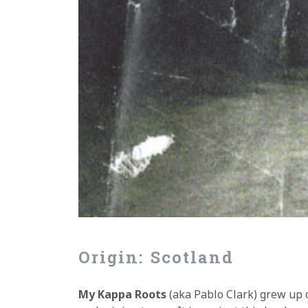
Origin: Scotland
My Kappa Roots
(aka Pablo Clark) grew up o